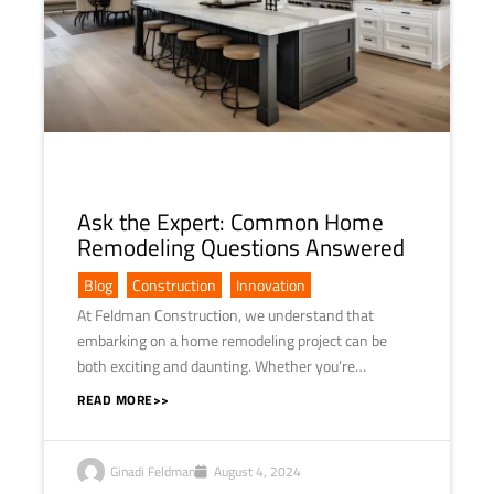
Ask the Expert: Common Home
Remodeling Questions Answered
Blog
,
Construction
,
Innovation
At Feldman Construction, we understand that
embarking on a home remodeling project can be
both exciting and daunting. Whether you’re…
READ MORE>>
Ginadi Feldman
August 4, 2024