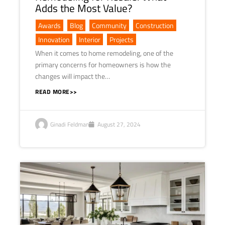
Adds the Most Value?
Awards
,
Blog
,
Community
,
Construction
,
Innovation
,
Interior
,
Projects
When it comes to home remodeling, one of the
primary concerns for homeowners is how the
changes will impact the…
READ MORE>>
Ginadi Feldman
August 27, 2024