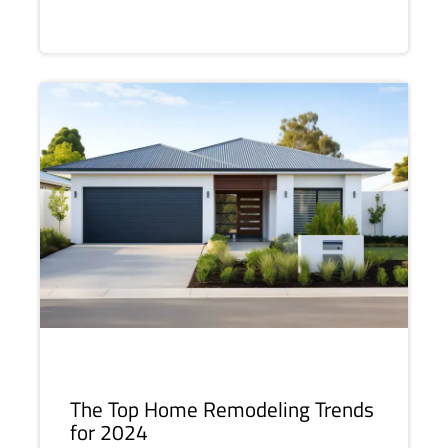
The Top Home Remodeling Trends
for 2024