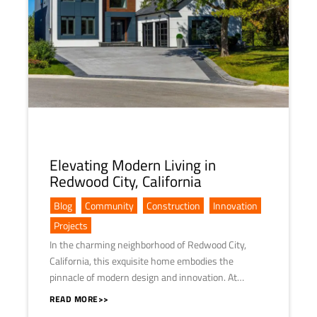
Elevating Modern Living in
Redwood City, California
Blog
,
Community
,
Construction
,
Innovation
,
Projects
In the charming neighborhood of Redwood City,
California, this exquisite home embodies the
pinnacle of modern design and innovation. At…
READ MORE>>