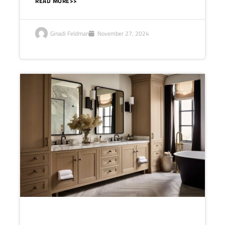
READ MORE>>
Ginadi Feldman
November 27, 2024