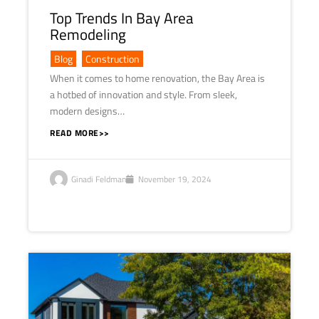
Top Trends In Bay Area
Remodeling
Blog
,
Construction
When it comes to home renovation, the Bay Area is
a hotbed of innovation and style. From sleek,
modern designs…
READ MORE>>
Ginadi Feldman
November 19, 2024