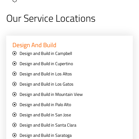
Our Service Locations
Design And Build
Design and Build in Campbell
Design and Build in Cupertino
Design and Build in Los Altos
Design and Build in Los Gatos
Design and Build in Mountain View
Design and Build in Palo Alto
Design and Build in San Jose
Design and Build in Santa Clara
Design and Build in Saratoga