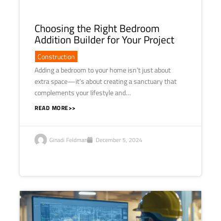
Choosing the Right Bedroom
Addition Builder for Your Project
Construction
Adding a bedroom to your home isn’t just about
extra space—it’s about creating a sanctuary that
complements your lifestyle and…
READ MORE>>
Ginadi Feldman
December 5, 2024