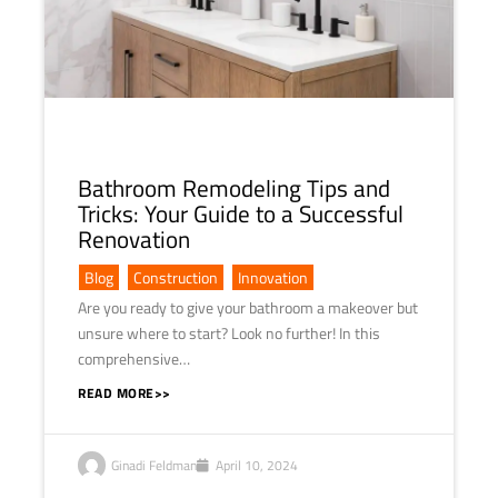
Bathroom Remodeling Tips and
Tricks: Your Guide to a Successful
Renovation
Blog
,
Construction
,
Innovation
Are you ready to give your bathroom a makeover but
unsure where to start? Look no further! In this
comprehensive…
READ MORE>>
Ginadi Feldman
April 10, 2024