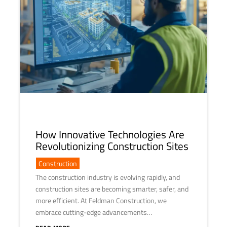
How Innovative Technologies Are
Revolutionizing Construction Sites
Construction
The construction industry is evolving rapidly, and
construction sites are becoming smarter, safer, and
more efficient. At Feldman Construction, we
embrace cutting-edge advancements…