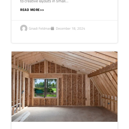
to creative layouts in small…
READ MORE>>
Ginadi Feldman
December 18, 2024