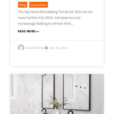
Blog
,
Innovation
The Top Home Remodeling Trends for 2024 As we
move further into 2024, homeowners are
increasingly looking to refresh their…
READ MORE>>
Ginadi Feldman
June 18, 2024