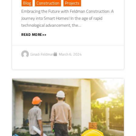
Blog
,
Construction
,
Projects
Embracing the Future with Feldman Construction: A
Journey into Smart Homes! In the age of rapid
technological advancement, the…
READ MORE>>
Ginadi Feldman
March 6, 2024