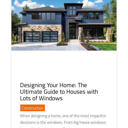
Designing Your Home: The
Ultimate Guide to Houses with
Lots of Windows
Construction
When designing a home, one of the most impactful
decisions is the windows. From big house windows