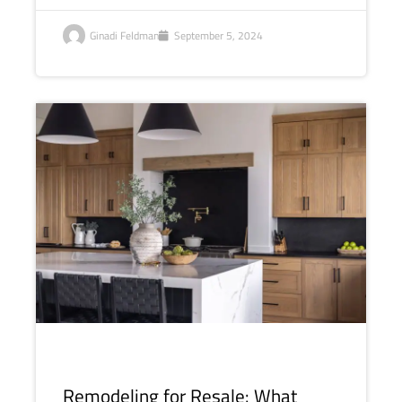
Ginadi Feldman
September 5, 2024
Remodeling for Resale: What