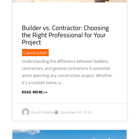
Builder vs. Contractor: Choosing
the Right Professional for Your
Project
Construction
Understanding the difference between builders,
contractors, and general contractors is essential
when planning any construction project. Whether
it’s a custom home, a…
READ MORE>>
Ginadi Feldman
December 30, 2024