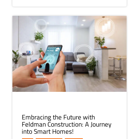
Embracing the Future with
Feldman Construction: A Journey
into Smart Homes!