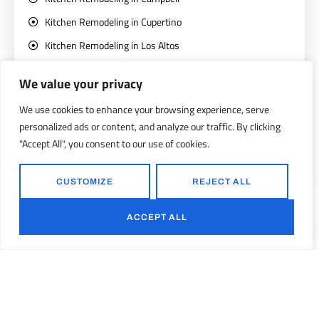
Kitchen Remodeling in Cupertino
Kitchen Remodeling in Los Altos
Kitchen Remodeling in Los Gatos
We value your privacy
Kitchen Remodeling in Mountain View
We use cookies to enhance your browsing experience, serve
Kitchen Remodeling in San Jose
personalized ads or content, and analyze our traffic. By clicking
Kitchen Remodeling in Santa Clara
"Accept All", you consent to our use of cookies.
Kitchen Remodeling in Saratoga
CUSTOMIZE
REJECT ALL
Kitchen Remodeling in Sunnyvale
ACCEPT ALL
Bathroom Remodeling
Bathroom Remodeling in Campbell
Bathroom Remodeling in Cupertino
Bathroom Remodeling in Los Altos
Bathroom Remodeling in Los Gatos