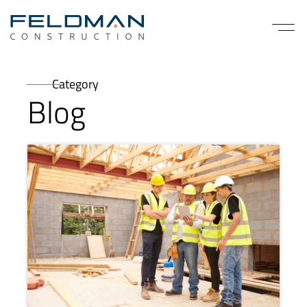
Category
Blog