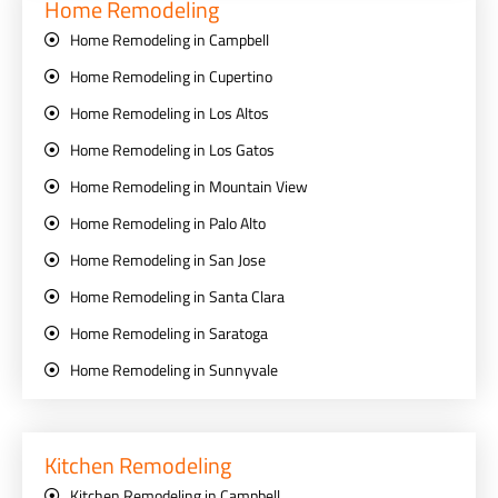
Home Remodeling
Home Remodeling in Campbell
Home Remodeling in Cupertino
Home Remodeling in Los Altos
Home Remodeling in Los Gatos
Home Remodeling in Mountain View
Home Remodeling in Palo Alto
Home Remodeling in San Jose
Home Remodeling in Santa Clara
Home Remodeling in Saratoga
Home Remodeling in Sunnyvale
Kitchen Remodeling
Kitchen Remodeling in Campbell