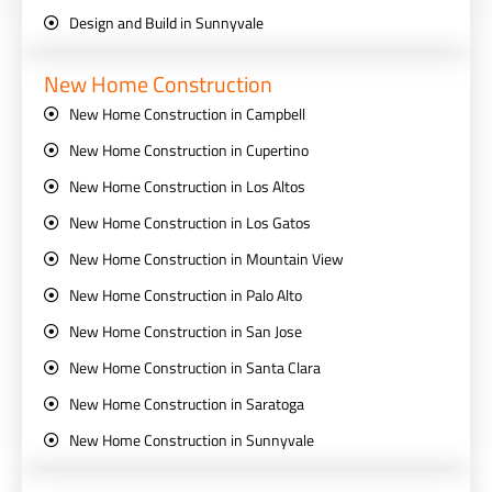
Design and Build in Sunnyvale
New Home Construction
New Home Construction in Campbell
New Home Construction in Cupertino
New Home Construction in Los Altos
New Home Construction in Los Gatos
New Home Construction in Mountain View
New Home Construction in Palo Alto
New Home Construction in San Jose
New Home Construction in Santa Clara
New Home Construction in Saratoga
New Home Construction in Sunnyvale