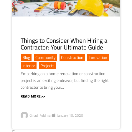
Things to Consider When Hiring a
Contractor: Your Ultimate Guide
Blog
,
Community
,
Construction
,
Innovation
,
Interior
,
Projects
Embarking on a home renovation or construction
project is an exciting endeavor, but finding the right
contractor to bring your…
READ MORE>>
Ginadi Feldman
January 10, 2020