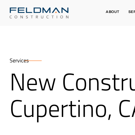
ABOUT
SE
Services
New Constru
Cupertino, 