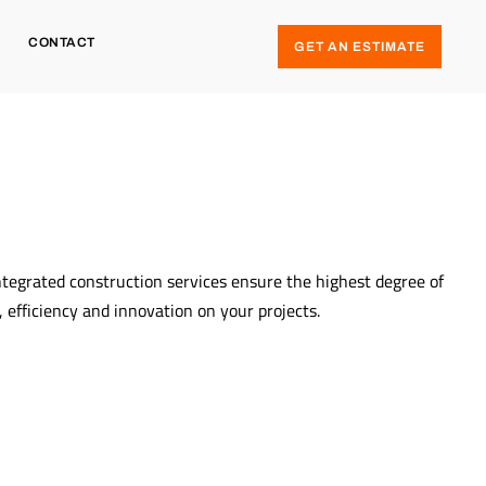
CONTACT
GET AN ESTIMATE
ntegrated construction services ensure the highest degree of
y, efficiency and innovation on your projects.