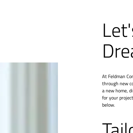
Let'
Dre
At Feldman Cons
through new con
a new home, di
for your projec
below.
Tail