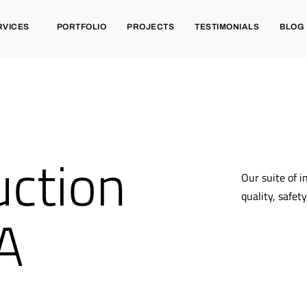
RVICES
PORTFOLIO
PROJECTS
TESTIMONIALS
BLOG
ction
Our suite of i
quality, safet
CA