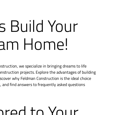
s Build Your
am Home!
truction, we specialize in bringing dreams to life
struction projects. Explore the advantages of building
scover why Feldman Construction is the ideal choice
t, and find answers to frequently asked questions
ored to Your