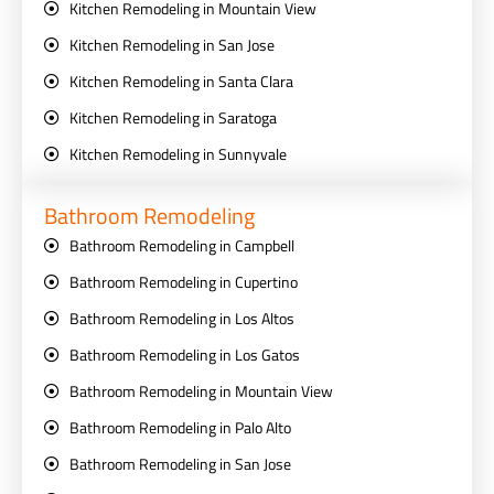
Kitchen Remodeling in Mountain View
Kitchen Remodeling in San Jose
Kitchen Remodeling in Santa Clara
Kitchen Remodeling in Saratoga
Kitchen Remodeling in Sunnyvale
Bathroom Remodeling
Bathroom Remodeling in Campbell
Bathroom Remodeling in Cupertino
Bathroom Remodeling in Los Altos
Bathroom Remodeling in Los Gatos
Bathroom Remodeling in Mountain View
Bathroom Remodeling in Palo Alto
Bathroom Remodeling in San Jose