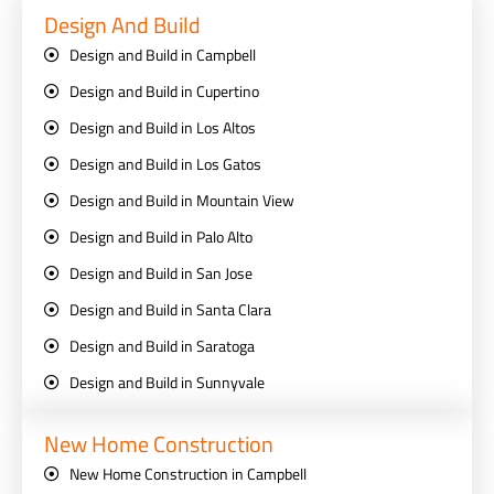
Design And Build
Design and Build in Campbell
Design and Build in Cupertino
Design and Build in Los Altos
Design and Build in Los Gatos
Design and Build in Mountain View
Design and Build in Palo Alto
Design and Build in San Jose
Design and Build in Santa Clara
Design and Build in Saratoga
Design and Build in Sunnyvale
New Home Construction
New Home Construction in Campbell