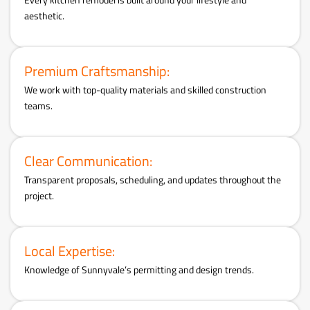
aesthetic.
Premium Craftsmanship:
We work with top-quality materials and skilled construction
teams.
Clear Communication:
Transparent proposals, scheduling, and updates throughout the
project.
Local Expertise:
Knowledge of Sunnyvale’s permitting and design trends.