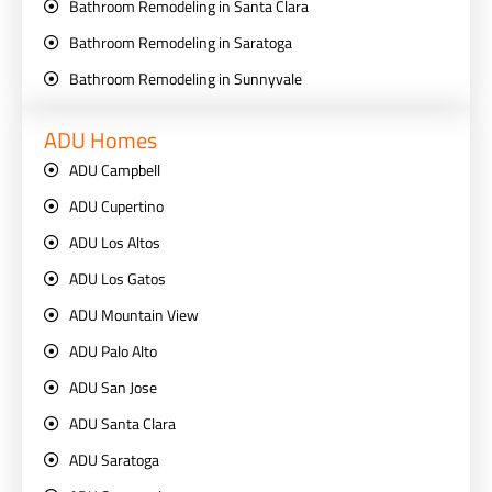
Bathroom Remodeling in Santa Clara
Bathroom Remodeling in Saratoga
Bathroom Remodeling in Sunnyvale
ADU Homes
ADU Campbell
ADU Cupertino
ADU Los Altos
ADU Los Gatos
ADU Mountain View
ADU Palo Alto
ADU San Jose
ADU Santa Clara
ADU Saratoga