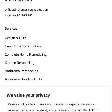
office@feldman.construction
License #1090391
Services
Design & Build
New Home Construction
Complete Home Remodeling
Kitchen Remodeling
Bathroom Remodeling
Accessory Dwelling Units
We value your privacy
We use cookies to enhance your browsing experience, serve
personalized ads or content, and analyze our traffic. By clicking