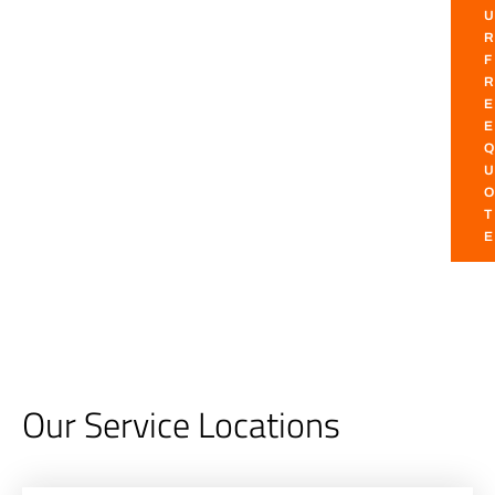
U
R
F
R
E
E
Q
U
O
T
E
Our Service Locations