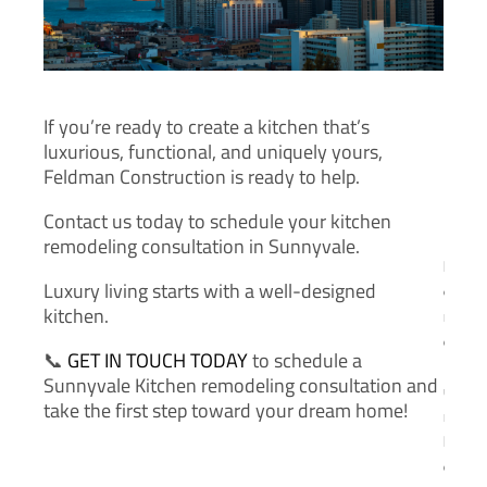
m
a
i
l
*
If you’re ready to create a kitchen that’s
luxurious, functional, and uniquely yours,
Feldman Construction is ready to help.
Contact us today to schedule your kitchen
P
remodeling consultation in Sunnyvale.
h
Luxury living starts with a well-designed
o
kitchen.
n
e
📞
GET IN TOUCH TODAY
to schedule a
N
Sunnyvale Kitchen remodeling consultation and
u
take the first step toward your dream home!
m
b
e