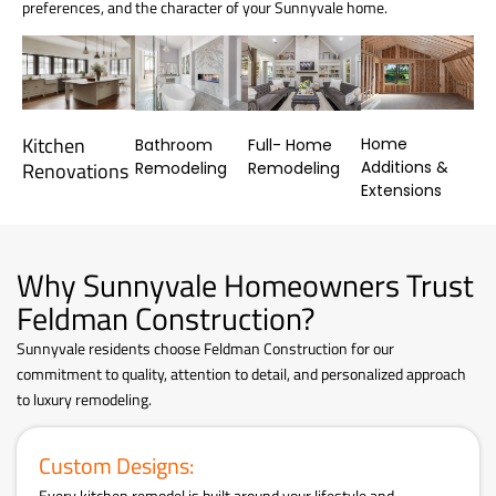
preferences, and the character of your Sunnyvale home.
Kitchen
Home
Bathroom
Full- Home
Additions &
Renovations
Remodeling
Remodeling
Extensions
Why Sunnyvale Homeowners Trust
Feldman Construction?
Sunnyvale residents choose Feldman Construction for our
commitment to quality, attention to detail, and personalized approach
to luxury remodeling.
Custom Designs:
Every kitchen remodel is built around your lifestyle and