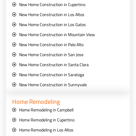
New Home Construction in Cupertino
New Home Construction in Los Altos
New Home Construction in Los Gatos
New Home Construction in Mountain View
New Home Construction in Palo Alto
New Home Construction in San Jose
New Home Construction in Santa Clara
New Home Construction in Saratoga
New Home Construction in Sunnyvale
Home Remodeling
Home Remodeling in Campbell
Home Remodeling in Cupertino
Home Remodeling in Los Altos