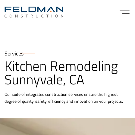
Services
Kitchen Remodeling
Sunnyvale, CA
Our suite of integrated construction services ensure the highest
degree of quality, safety, efficiency and innovation on your projects.