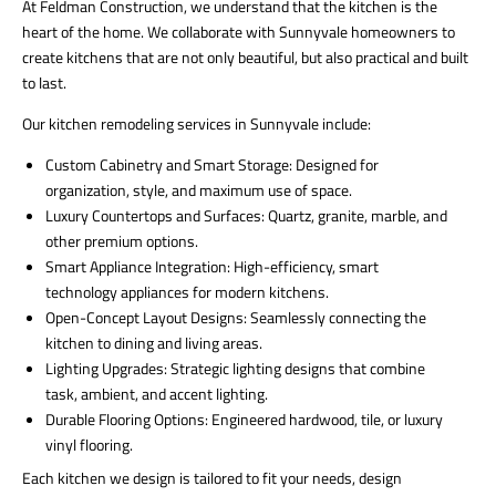
At Feldman Construction, we understand that the kitchen is the
heart of the home. We collaborate with Sunnyvale homeowners to
create kitchens that are not only beautiful, but also practical and built
to last.
Our kitchen remodeling services in Sunnyvale include:
Custom Cabinetry and Smart Storage: Designed for
organization, style, and maximum use of space.
Luxury Countertops and Surfaces: Quartz, granite, marble, and
other premium options.
Smart Appliance Integration: High-efficiency, smart
technology appliances for modern kitchens.
Open-Concept Layout Designs: Seamlessly connecting the
kitchen to dining and living areas.
Lighting Upgrades: Strategic lighting designs that combine
task, ambient, and accent lighting.
Durable Flooring Options: Engineered hardwood, tile, or luxury
vinyl flooring.
Each kitchen we design is tailored to fit your needs, design