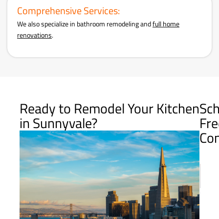
Comprehensive Services:
We also specialize in bathroom remodeling and
full home
renovations
.
Ready to Remodel Your Kitchen
Sch
in Sunnyvale?
Fre
Con
Name
First
E