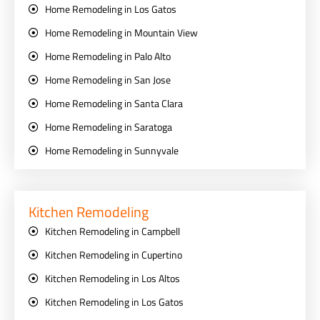
Home Remodeling in Los Gatos
Home Remodeling in Mountain View
Home Remodeling in Palo Alto
Home Remodeling in San Jose
Home Remodeling in Santa Clara
Home Remodeling in Saratoga
Home Remodeling in Sunnyvale
Kitchen Remodeling
Kitchen Remodeling in Campbell
Kitchen Remodeling in Cupertino
Kitchen Remodeling in Los Altos
Kitchen Remodeling in Los Gatos