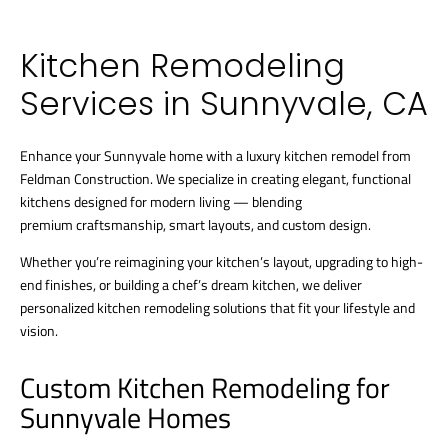
Kitchen Remodeling
Services in Sunnyvale, CA
Enhance your Sunnyvale home with a luxury kitchen remodel from
Feldman Construction. We specialize in creating elegant, functional
kitchens designed for modern living — blending
premium craftsmanship, smart layouts, and custom design.
Whether you’re reimagining your kitchen’s layout, upgrading to high-
end finishes, or building a chef’s dream kitchen, we deliver
personalized kitchen remodeling solutions that fit your lifestyle and
vision.
Custom Kitchen Remodeling for
Sunnyvale Homes