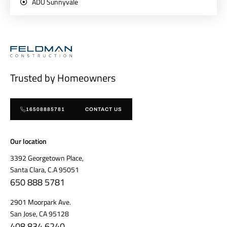
ADU Sunnyvale
Trusted by Homeowners
16508885781
CONTACT US
Our location
3392 Georgetown Place,
Santa Clara, C.A 95051
650 888 5781
2901 Moorpark Ave.
San Jose, CA 95128
408 834 6240