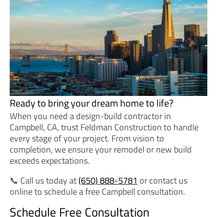
Ready to bring your dream home to life?
When you need a design-build contractor in
Campbell, CA, trust Feldman Construction to handle
every stage of your project. From vision to
completion, we ensure your remodel or new build
exceeds expectations.
📞 Call us today at
(650) 888-5781
or contact us
online to schedule a free Campbell consultation.
Schedule Free Consultation