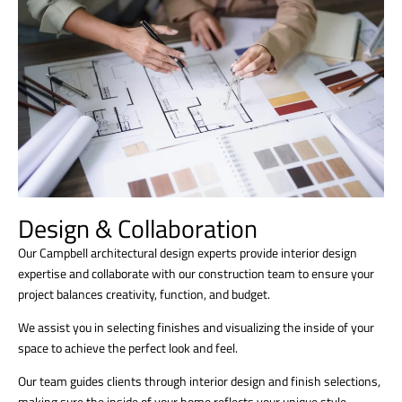
Design & Collaboration
Our Campbell architectural design experts provide interior design
expertise and collaborate with our construction team to ensure your
project balances creativity, function, and budget.
We assist you in selecting finishes and visualizing the inside of your
space to achieve the perfect look and feel.
Our team guides clients through interior design and finish selections,
making sure the inside of your home reflects your unique style.