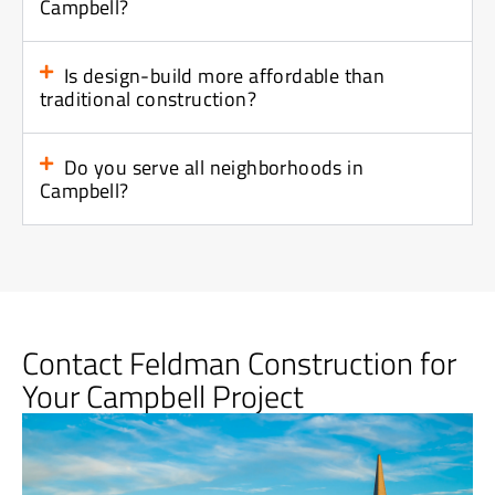
Campbell?
Is design-build more affordable than
traditional construction?
Do you serve all neighborhoods in
Campbell?
Contact Feldman Construction for
Your Campbell Project