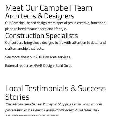
Meet Our Campbell Team
Architects & Designers
Our Campbell-based design team specializes in creative, functional
plans tailored to your space and lifestyle.
Construction Specialists
Our builders bring those designs to life with attention to detail and
craftsmanship that lasts.
See more about our ADU Bay Area services.
External resource: NAHB Design-Build Guide
Local Testimonials & Success
Stories
“Our kitchen remodel near Pruneyard Shopping Center was a smooth
process thanks to Feldman Construction’s design-build team. They
delivered exactly what we envisioned.”