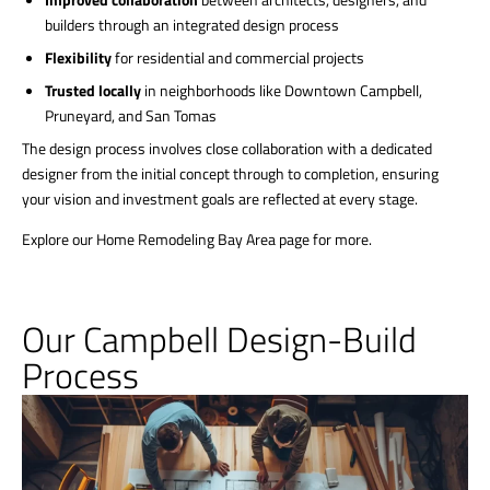
builders through an integrated design process
Flexibility
for residential and commercial projects
Trusted locally
in neighborhoods like Downtown Campbell,
Pruneyard, and San Tomas
The design process involves close collaboration with a dedicated
designer from the initial concept through to completion, ensuring
your vision and investment goals are reflected at every stage.
Explore our Home Remodeling Bay Area page for more.
Our Campbell Design-Build
Process