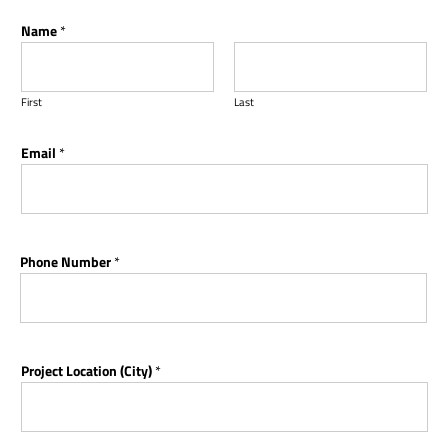
Name
*
First
Last
Email
*
Phone Number
*
Project Location (City)
*