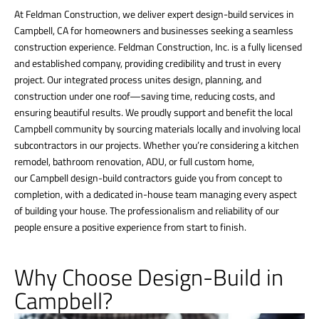
At Feldman Construction, we deliver expert design-build services in
Campbell, CA for homeowners and businesses seeking a seamless
construction experience. Feldman Construction, Inc. is a fully licensed
and established company, providing credibility and trust in every
project. Our integrated process unites design, planning, and
construction under one roof—saving time, reducing costs, and
ensuring beautiful results. We proudly support and benefit the local
Campbell community by sourcing materials locally and involving local
subcontractors in our projects. Whether you’re considering a kitchen
remodel, bathroom renovation, ADU, or full custom home,
our Campbell design-build contractors guide you from concept to
completion, with a dedicated in-house team managing every aspect
of building your house. The professionalism and reliability of our
people ensure a positive experience from start to finish.
Why Choose Design-Build in
Campbell?