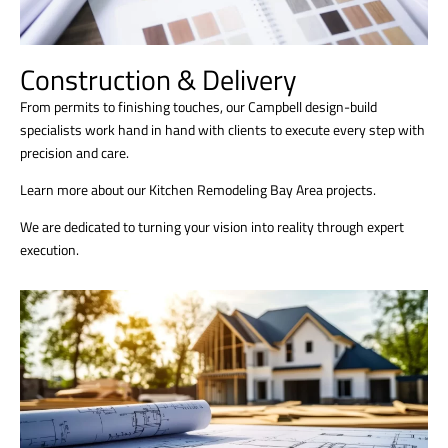
Construction & Delivery
From permits to finishing touches, our Campbell design-build
specialists work hand in hand with clients to execute every step with
precision and care.
Learn more about our Kitchen Remodeling Bay Area projects.
We are dedicated to turning your vision into reality through expert
execution.