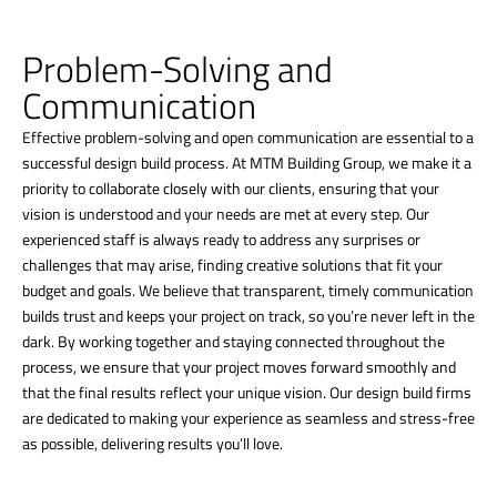
Problem-Solving and
Communication
Effective problem-solving and open communication are essential to a
successful design build process. At MTM Building Group, we make it a
priority to collaborate closely with our clients, ensuring that your
vision is understood and your needs are met at every step. Our
experienced staff is always ready to address any surprises or
challenges that may arise, finding creative solutions that fit your
budget and goals. We believe that transparent, timely communication
builds trust and keeps your project on track, so you’re never left in the
dark. By working together and staying connected throughout the
process, we ensure that your project moves forward smoothly and
that the final results reflect your unique vision. Our design build firms
are dedicated to making your experience as seamless and stress-free
as possible, delivering results you’ll love.