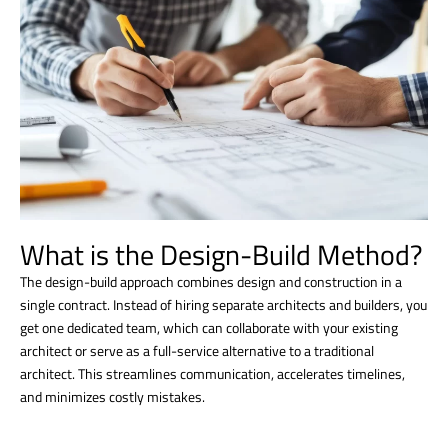
What is the Design-Build Method?
The design-build approach combines design and construction in a
single contract. Instead of hiring separate architects and builders, you
get one dedicated team, which can collaborate with your existing
architect or serve as a full-service alternative to a traditional
architect. This streamlines communication, accelerates timelines,
and minimizes costly mistakes.