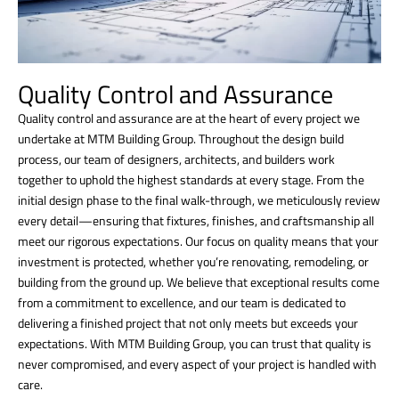
Quality Control and Assurance
Quality control and assurance are at the heart of every project we
undertake at MTM Building Group. Throughout the design build
process, our team of designers, architects, and builders work
together to uphold the highest standards at every stage. From the
initial design phase to the final walk-through, we meticulously review
every detail—ensuring that fixtures, finishes, and craftsmanship all
meet our rigorous expectations. Our focus on quality means that your
investment is protected, whether you’re renovating, remodeling, or
building from the ground up. We believe that exceptional results come
from a commitment to excellence, and our team is dedicated to
delivering a finished project that not only meets but exceeds your
expectations. With MTM Building Group, you can trust that quality is
never compromised, and every aspect of your project is handled with
care.