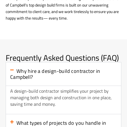
of Campbell’s top design build firms is built on our unwavering
commitment to client care, and we work tirelessly to ensure you are
happy with the results— every time.
Frequently Asked Questions (FAQ)
Why hire a design-build contractor in
Campbell?
A design-build contractor simplifies your project by
managing both design and construction in one place,
saving time and money.
What types of projects do you handle in