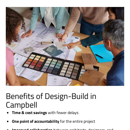
Benefits of Design-Build in
Campbell
Time & cost savings
with fewer delays
One point of accountability
for the entire project
Improved collaboration
between architects, designers, and