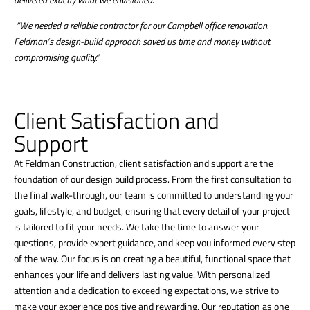
“We needed a reliable contractor for our Campbell office renovation.
Feldman’s design-build approach saved us time and money without
compromising quality.”
Client Satisfaction and
Support
At Feldman Construction, client satisfaction and support are the
foundation of our design build process. From the first consultation to
the final walk-through, our team is committed to understanding your
goals, lifestyle, and budget, ensuring that every detail of your project
is tailored to fit your needs. We take the time to answer your
questions, provide expert guidance, and keep you informed every step
of the way. Our focus is on creating a beautiful, functional space that
enhances your life and delivers lasting value. With personalized
attention and a dedication to exceeding expectations, we strive to
make your experience positive and rewarding. Our reputation as one