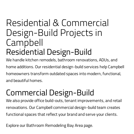
Residential & Commercial
Design-Build Projects in
Campbell
Residential Design-Build
We handle kitchen remodels, bathroom renovations, ADUs, and
home additions. Our residential design-build services help Campbell
homeowners transform outdated spaces into modern, functional,
and beautiful homes.
Commercial Design-Build
We also provide office build-outs, tenant improvements, and retail
renovations. Our Campbell commercial design-build team creates
functional spaces that reflect your brand and serve your clients.
Explore our Bathroom Remodeling Bay Area page.