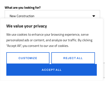
What are you looking for?
We value your privacy
We use cookies to enhance your browsing experience, serve
Your Message
personalized ads or content, and analyze our traffic. By clicking
"Accept All", you consent to our use of cookies.
CUSTOMIZE
REJECT ALL
ACCEPT ALL
GET YOUR FREE QUOTE