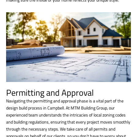
Permitting and Approval
Navigating the permitting and approval phase is a vital part of the
design build process in Campbell. At MTM Building Group, our
experienced team understands the intricacies of local zoning codes
and building regulations, ensuring that every project moves smoothly
through the necessary steps. We take care of all permits and
approvals on behalf of our clients, so you don’t have to worry about