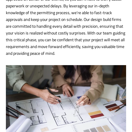
paperwork or unexpected delays. By leveraging our in-depth
knowledge of the permitting process, we’re able to fast-track
approvals and keep your project on schedule. Our design build firms
are committed to handling every detail with precision, ensuring that
your vision is realized without costly surprises. With our team guiding
this critical phase, you can be confident that your project will meet all
requirements and move forward efficiently, saving you valuable time
and providing peace of mind.