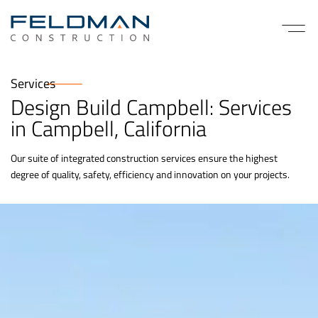
Services
Design Build Campbell: Services
in Campbell, California
Our suite of integrated construction services ensure the highest
degree of quality, safety, efficiency and innovation on your projects.