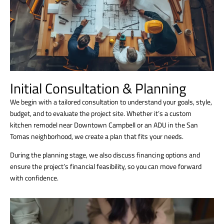
Initial Consultation & Planning
We begin with a tailored consultation to understand your goals, style,
budget, and to evaluate the project site. Whether it’s a custom
kitchen remodel near Downtown Campbell or an ADU in the San
Tomas neighborhood, we create a plan that fits your needs.
During the planning stage, we also discuss financing options and
ensure the project’s financial feasibility, so you can move forward
with confidence.