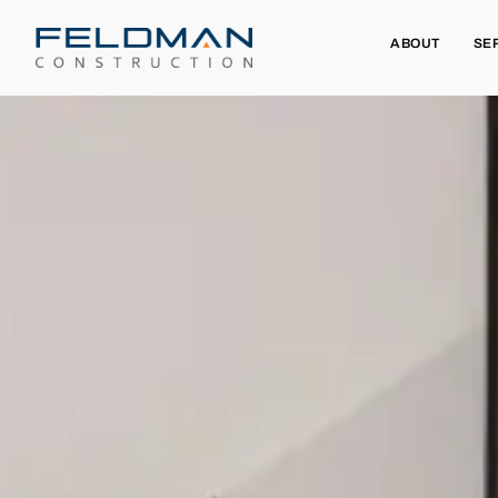
ABOUT
SE