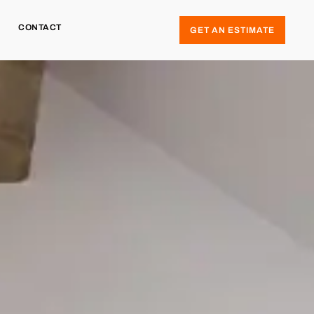
CONTACT
GET AN ESTIMATE