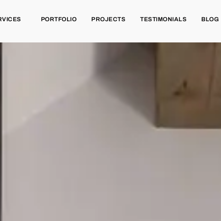
RVICES
PORTFOLIO
PROJECTS
TESTIMONIALS
BLOG