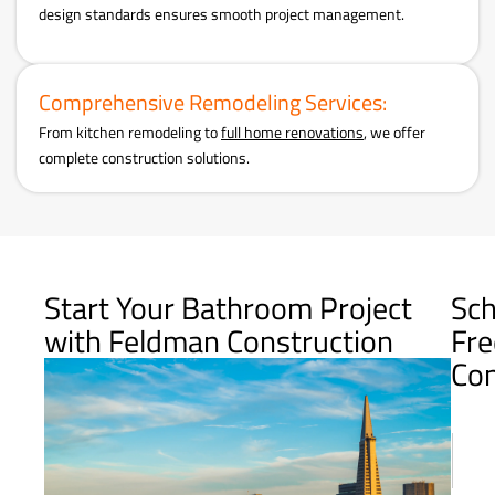
design standards ensures smooth project management.
Comprehensive Remodeling Services:
From kitchen remodeling to
full home renovations
, we offer
complete construction solutions.
Start Your Bathroom Project
Sch
with Feldman Construction
Fre
Con
Name