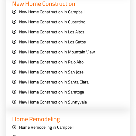
New Home Construction
New Home Construction in Campbell
New Home Construction in Cupertino
New Home Construction in Los Altos
New Home Construction in Los Gatos
New Home Construction in Mountain View
New Home Construction in Palo Alto
New Home Construction in San Jose
New Home Construction in Santa Clara
New Home Construction in Saratoga
New Home Construction in Sunnyvale
Home Remodeling
Home Remodeling in Campbell