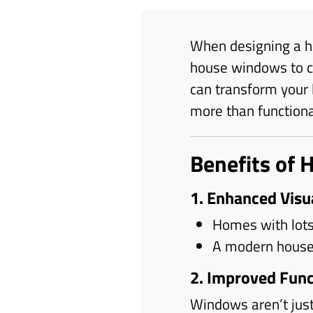
When designing a h
house windows to cr
can transform your 
more than function
Benefits of 
1. Enhanced Visu
Homes with lots
A modern house 
2. Improved Func
Windows aren’t just