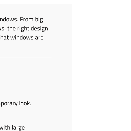
indows. From big
s, the right design
 that windows are
porary look.
with large