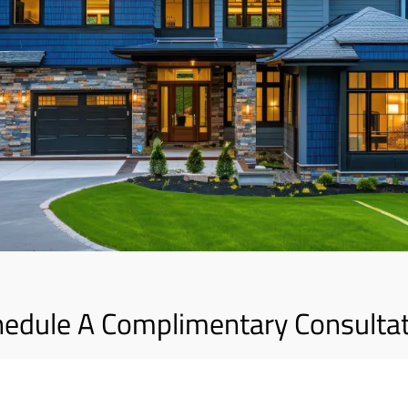
edule A Complimentary Consulta