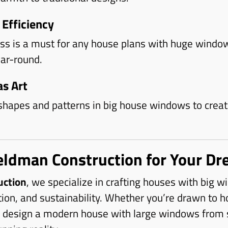
 Efficiency
ass is a must for any house plans with huge windo
ar-round.
s Art
shapes and patterns in big house windows to create
eldman Construction for Your Dr
uction
, we specialize in crafting houses with big 
tion, and sustainability. Whether you’re drawn to h
design a modern house with large windows from sc