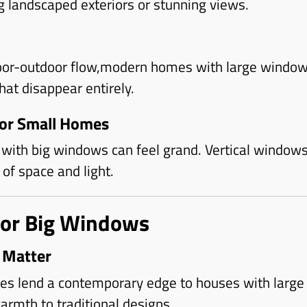
g landscaped exteriors or stunning views.
oor-outdoor flow,modern homes with large window
that disappear entirely.
for Small Homes
with big windows can feel grand. Vertical windows
of space and light.
for Big Windows
 Matter
mes lend a contemporary edge to houses with large
rmth to traditional designs.