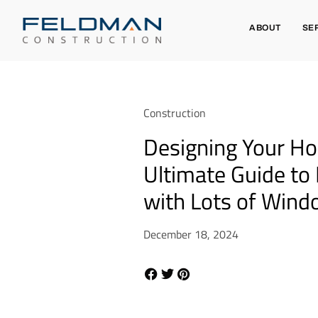
ABOUT
SE
Construction
Designing Your H
Ultimate Guide to
with Lots of Win
December 18, 2024