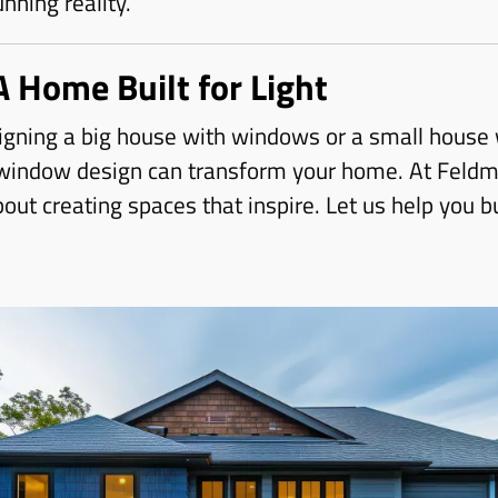
unning reality.
A Home Built for Light
gning a big house with windows or a small house w
 window design can transform your home. At Feldm
ut creating spaces that inspire. Let us help you bu