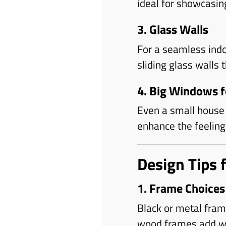
ideal for showcasin
3. Glass Walls
For a seamless ind
sliding glass walls 
4. Big Windows 
Even a small house 
enhance the feeling 
Design Tips 
1. Frame Choices
Black or metal fra
wood frames add wa