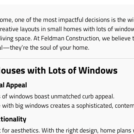
ome, one of the most impactful decisions is the w
eative layouts in small homes with lots of window
living space. At Feldman Construction, we believe
al—they’re the soul of your home.
Houses with Lots of Windows
al Appeal
 of windows boast unmatched curb appeal.
with big windows creates a sophisticated, contem
tionality
 for aesthetics. With the right design, home plans 