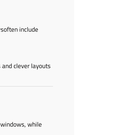
soften include
 and clever layouts
 windows, while