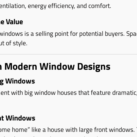
tilation, energy efficiency, and comfort.
e Value
indows is a selling point for potential buyers. Spac
t of style.
in Modern Window Designs
ing Windows
nt with big window houses that feature dramatic, 
ont Windows
ome home” like a house with large front windows.