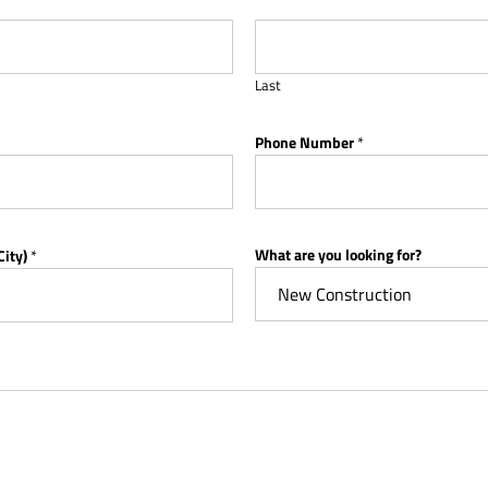
Last
Phone Number
*
What are you looking for?
City)
*