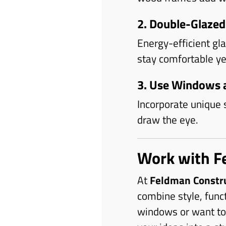
2. Double-Glazed
Energy-efficient gl
stay comfortable ye
3. Use Windows a
Incorporate unique 
draw the eye.
Work with F
At
Feldman Constr
combine style, func
windows or want to 