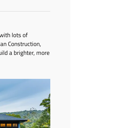
ith lots of
an Construction,
ild a brighter, more