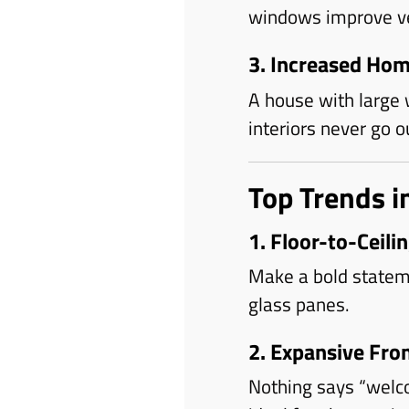
windows improve ven
3. Increased Hom
A house with large w
interiors never go ou
Top Trends 
1. Floor-to-Ceil
Make a bold stateme
glass panes.
2. Expansive Fr
Nothing says “welc