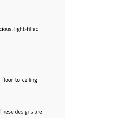
ious, light-filled
floor-to-ceiling
 These designs are