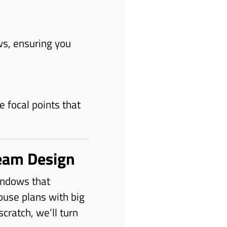
ws, ensuring you
 focal points that
eam Design
windows that
ouse plans with big
ratch, we’ll turn