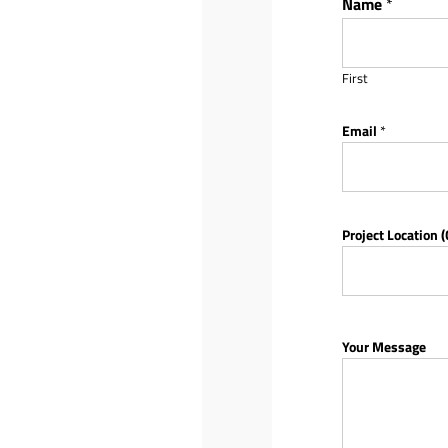
Name
*
First
Email
*
Project Location (
Your Message