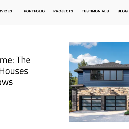
RVICES
PORTFOLIO
PROJECTS
TESTIMONIALS
BLOG
ome: The
 Houses
dows