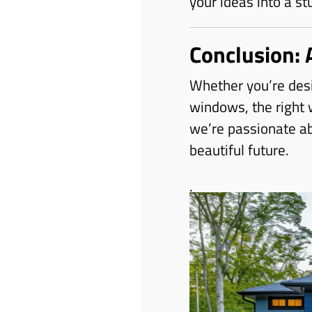
your ideas into a st
Conclusion: 
Whether you’re desi
windows, the right
we’re passionate abo
beautiful future.
.