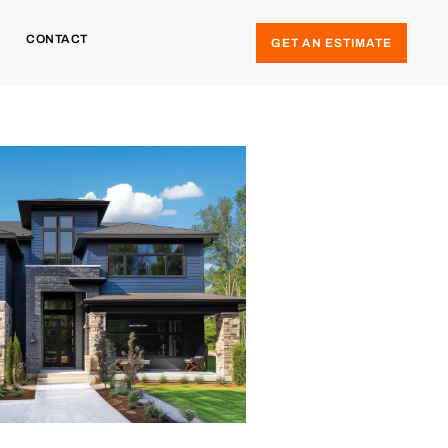
CONTACT
GET AN ESTIMATE