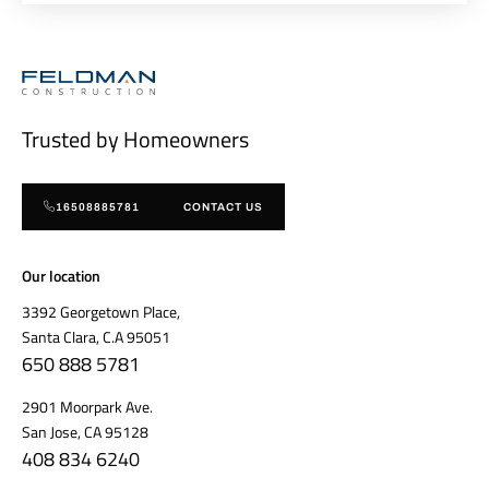
Trusted by Homeowners
16508885781
CONTACT US
Our location
3392 Georgetown Place,
Santa Clara, C.A 95051
650 888 5781
2901 Moorpark Ave.
San Jose, CA 95128
408 834 6240