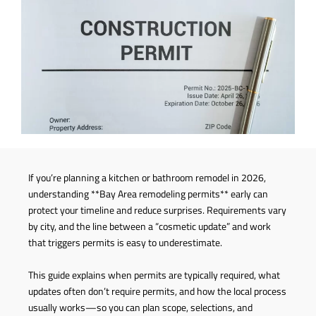
If you’re planning a kitchen or bathroom remodel in 2026,
understanding **Bay Area remodeling permits** early can
protect your timeline and reduce surprises. Requirements vary
by city, and the line between a “cosmetic update” and work
that triggers permits is easy to underestimate.
This guide explains when permits are typically required, what
updates often don’t require permits, and how the local process
usually works—so you can plan scope, selections, and