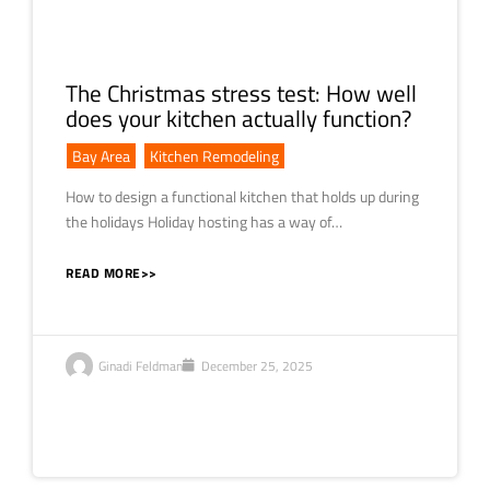
The Christmas stress test: How well
does your kitchen actually function?
Bay Area
,
Kitchen Remodeling
How to design a functional kitchen that holds up during
the holidays Holiday hosting has a way of…
READ MORE>>
Ginadi Feldman
December 25, 2025