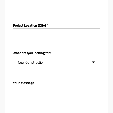
Project Location (City)
*
What are you looking for?
Your Message