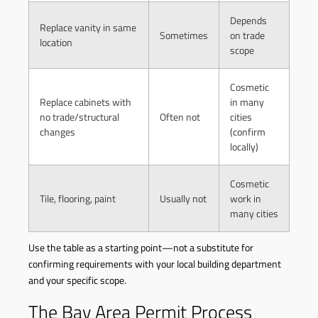
Depends
Replace vanity in same
Sometimes
on trade
location
scope
Cosmetic
Replace cabinets with
in many
no trade/structural
Often not
cities
changes
(confirm
locally)
Cosmetic
Tile, flooring, paint
Usually not
work in
many cities
Use the table as a starting point—not a substitute for
confirming requirements with your local building department
and your specific scope.
The Bay Area Permit Process