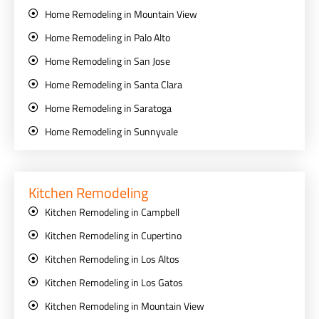
Home Remodeling in Mountain View
Home Remodeling in Palo Alto
Home Remodeling in San Jose
Home Remodeling in Santa Clara
Home Remodeling in Saratoga
Home Remodeling in Sunnyvale
Kitchen Remodeling
Kitchen Remodeling in Campbell
Kitchen Remodeling in Cupertino
Kitchen Remodeling in Los Altos
Kitchen Remodeling in Los Gatos
Kitchen Remodeling in Mountain View