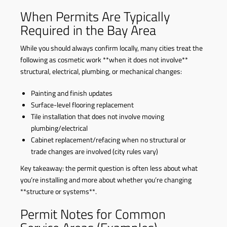
When Permits Are Typically
Required in the Bay Area
While you should always confirm locally, many cities treat the
following as cosmetic work **when it does not involve**
structural, electrical, plumbing, or mechanical changes:
Painting and finish updates
Surface-level flooring replacement
Tile installation that does not involve moving
plumbing/electrical
Cabinet replacement/refacing when no structural or
trade changes are involved (city rules vary)
Key takeaway: the permit question is often less about what
you’re installing and more about whether you’re changing
**structure or systems**.
Permit Notes for Common