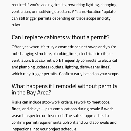
required if you’re adding circuits, reworking lighting, changing
ventilation, or modifying structure. A “same-location” update
can still trigger permits depending on trade scope and city
rules.
Can I replace cabinets without a permit?
Often yes when it’s truly a cosmetic cabinet swap and you’re
not changing structure, plumbing lines, electrical circuits, or
ventilation. But cabinet work frequently connects to electrical
and plumbing updates (outlets, lighting, dishwasher lines),
which may trigger permits. Confirm early based on your scope.
What happens if I remodel without permits
in the Bay Area?
Risks can include stop-work orders, rework to meet code,
fines, and delays—plus complications during resale if work
wasn’t inspected or closed out. The safest approach is to
confirm permit requirements upfront and build approvals and
inspections into your project schedule.