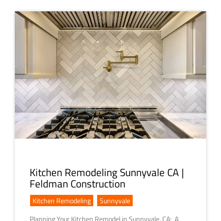
Kitchen Remodeling Sunnyvale CA |
Feldman Construction
Kitchen Remodeling
,
Sunnyvale
Planning Your Kitchen Remodel in Sunnyvale, CA: A