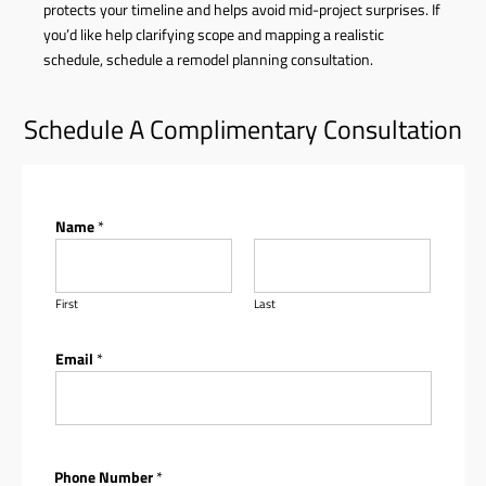
protects your timeline and helps avoid mid-project surprises. If
you’d like help clarifying scope and mapping a realistic
schedule,
schedule a remodel planning consultation
.
Schedule A Complimentary Consultation
Name
*
First
Last
Email
*
Phone Number
*