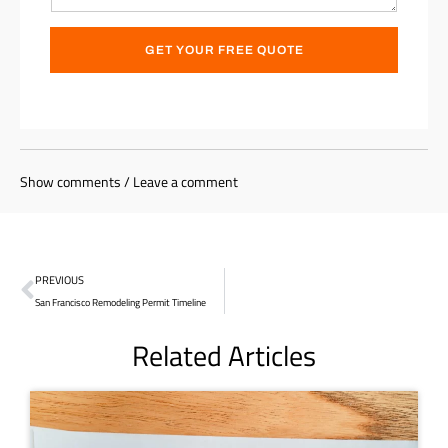
GET YOUR FREE QUOTE
Show comments / Leave a comment
PREVIOUS
San Francisco Remodeling Permit Timeline
Related Articles