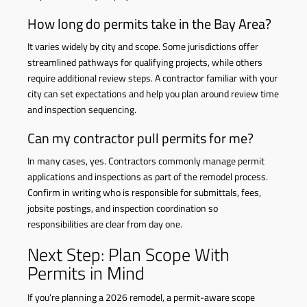
How long do permits take in the Bay Area?
It varies widely by city and scope. Some jurisdictions offer
streamlined pathways for qualifying projects, while others
require additional review steps. A contractor familiar with your
city can set expectations and help you plan around review time
and inspection sequencing.
Can my contractor pull permits for me?
In many cases, yes. Contractors commonly manage permit
applications and inspections as part of the remodel process.
Confirm in writing who is responsible for submittals, fees,
jobsite postings, and inspection coordination so
responsibilities are clear from day one.
Next Step: Plan Scope With
Permits in Mind
If you’re planning a 2026 remodel, a permit-aware scope