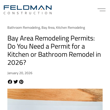
Bathroom Remodeling
,
Bay Area
,
Kitchen Remodeling
Bay Area Remodeling Permits:
Do You Need a Permit for a
Kitchen or Bathroom Remodel in
2026?
January 20, 2026