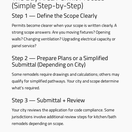
(Simple Step-by-Step)
Step 1 — Define the Scope Clearly
Permits become clearer when your scope is written clearly. A
strong scope answers: Are you moving fixtures? Opening
walls? Changing ventilation? Upgrading electrical capacity or
panel service?
Step 2 — Prepare Plans or a Simplified
Submittal (Depending on City)
Some remodels require drawings and calculations; others may
qualify for simplified pathways. Your city and scope determine
what’s required.
Step 3 — Submittal + Review
Your city reviews the application for code compliance. Some
jurisdictions involve additional review steps for kitchen/bath
remodels depending on scope.