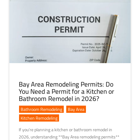
Bay Area Remodeling Permits: Do
You Need a Permit for a Kitchen or
Bathroom Remodel in 2026?
Bathroom Remodeling
,
Bay Area
,
Kitchen Remodeling
If you’re planning a kitchen or bathroom remodel in
2026, understanding **Bay Area remodeling permits**