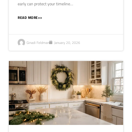
early can protect your timeline…
READ MORE>>
Ginadi Feldman
January 20, 2026