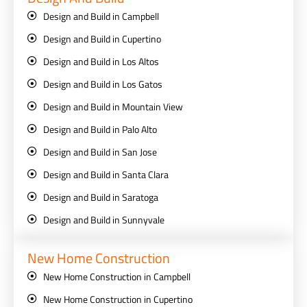
Design and Build in Campbell
Design and Build in Cupertino
Design and Build in Los Altos
Design and Build in Los Gatos
Design and Build in Mountain View
Design and Build in Palo Alto
Design and Build in San Jose
Design and Build in Santa Clara
Design and Build in Saratoga
Design and Build in Sunnyvale
New Home Construction
New Home Construction in Campbell
New Home Construction in Cupertino