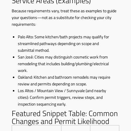
Service Areas (Examples)
Because requirements vary, treat these as examples to guide
your questions—not as a substitute for checking your city
requirements:
Palo Alto: Some kitchen/bath projects may qualify for
streamlined pathways depending on scope and
submittal method.
San José: Cities may distinguish cosmetic work from
remodeling that includes building/plumbing/electrical
work.
Oakland: Kitchen and bathroom remodels may require
review and permits depending on scope.
Los Altos / Mountain View / Sunnyvale (and nearby
cities): Confirm permit triggers, review steps, and
inspection sequencing early.
Featured Snippet Table: Common
Changes and Permit Likelihood