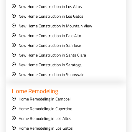
New Home Construction in Los Altos
New Home Construction in Los Gatos
New Home Construction in Mountain View
New Home Construction in Palo Alto
New Home Construction in San Jose
New Home Construction in Santa Clara
New Home Construction in Saratoga
New Home Construction in Sunnyvale
Home Remodeling
Home Remodeling in Campbell
Home Remodeling in Cupertino
Home Remodeling in Los Altos
Home Remodeling in Los Gatos