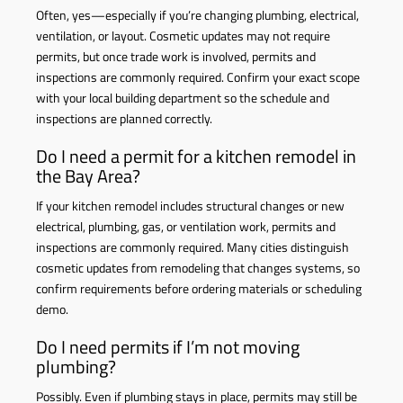
Often, yes—especially if you’re changing plumbing, electrical,
ventilation, or layout. Cosmetic updates may not require
permits, but once trade work is involved, permits and
inspections are commonly required. Confirm your exact scope
with your local building department so the schedule and
inspections are planned correctly.
Do I need a permit for a kitchen remodel in
the Bay Area?
If your kitchen remodel includes structural changes or new
electrical, plumbing, gas, or ventilation work, permits and
inspections are commonly required. Many cities distinguish
cosmetic updates from remodeling that changes systems, so
confirm requirements before ordering materials or scheduling
demo.
Do I need permits if I’m not moving
plumbing?
Possibly. Even if plumbing stays in place, permits may still be