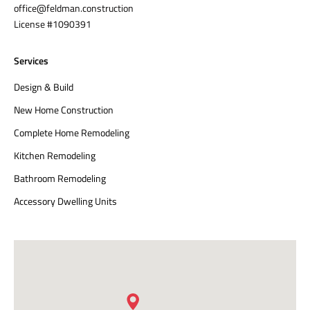
office@feldman.construction
License #1090391
Services
Design & Build
New Home Construction
Complete Home Remodeling
Kitchen Remodeling
Bathroom Remodeling
Accessory Dwelling Units