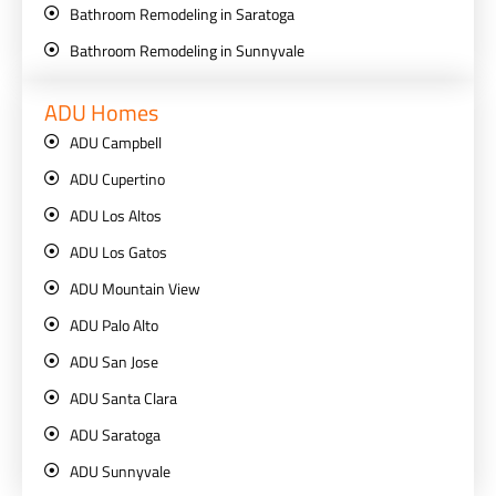
Bathroom Remodeling in Saratoga
Bathroom Remodeling in Sunnyvale
ADU Homes
ADU Campbell
ADU Cupertino
ADU Los Altos
ADU Los Gatos
ADU Mountain View
ADU Palo Alto
ADU San Jose
ADU Santa Clara
ADU Saratoga
ADU Sunnyvale