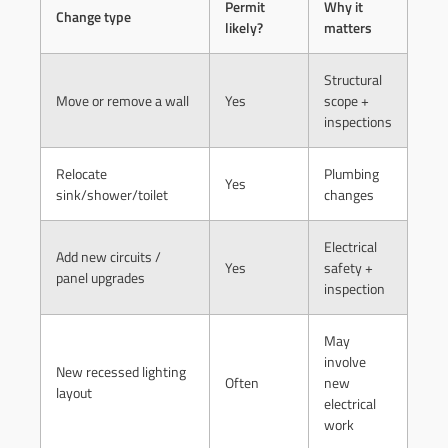
Permit
Why it
Change type
likely?
matters
Structural
Move or remove a wall
Yes
scope +
inspections
Relocate
Plumbing
Yes
sink/shower/toilet
changes
Electrical
Add new circuits /
Yes
safety +
panel upgrades
inspection
May
involve
New recessed lighting
Often
new
layout
electrical
work