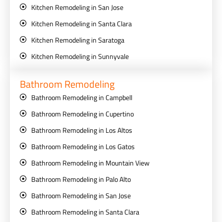
Kitchen Remodeling in San Jose
Kitchen Remodeling in Santa Clara
Kitchen Remodeling in Saratoga
Kitchen Remodeling in Sunnyvale
Bathroom Remodeling
Bathroom Remodeling in Campbell
Bathroom Remodeling in Cupertino
Bathroom Remodeling in Los Altos
Bathroom Remodeling in Los Gatos
Bathroom Remodeling in Mountain View
Bathroom Remodeling in Palo Alto
Bathroom Remodeling in San Jose
Bathroom Remodeling in Santa Clara