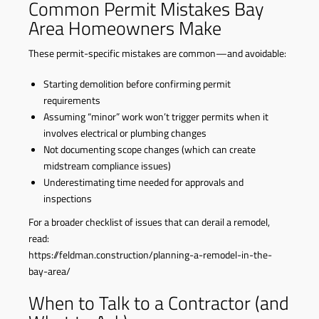
Common Permit Mistakes Bay
Area Homeowners Make
These permit-specific mistakes are common—and avoidable:
Starting demolition before confirming permit
requirements
Assuming “minor” work won’t trigger permits when it
involves electrical or plumbing changes
Not documenting scope changes (which can create
midstream compliance issues)
Underestimating time needed for approvals and
inspections
For a broader checklist of issues that can derail a remodel,
read:
https://feldman.construction/planning-a-remodel-in-the-
bay-area/
When to Talk to a Contractor (and