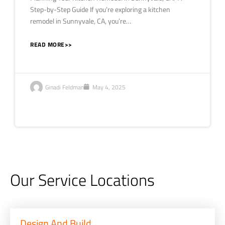
Step-by-Step Guide If you’re exploring a kitchen
remodel in Sunnyvale, CA, you’re…
READ MORE>>
Ginadi Feldman
May 4, 2025
Our Service Locations
Design And Build