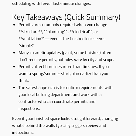
scheduling with fewer last-minute changes.
Key Takeaways (Quick Summary)
Permits are commonly required when you change
**structure**, **plumbing**, **electrical**, or
**ventilation**—even if the finished look seems
“simple.”
Many cosmetic updates (paint, some finishes) often
don’t require permits, but rules vary by city and scope.
Permits affect timelines more than finishes. If you
want a spring/summer start, plan earlier than you
think.
The safest approach is to confirm requirements with
your local building department and work with a
contractor who can coordinate permits and
inspections.
Even if your finished space looks straightforward, changing
what’s behind the walls typically triggers review and
inspections.