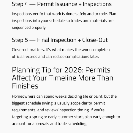
Step 4 — Permit Issuance + Inspections
Inspections verify that work is done safely and to code. Plan
inspections into your schedule so trades and materials are
sequenced properly.
Step 5 — Final Inspection + Close-Out
Close-out matters. It’s what makes the work complete in
official records and can reduce complications later.
Planning Tip for 2026: Permits
Affect Your Timeline More Than
Finishes
Homeowners can spend weeks deciding tile or paint, but the
biggest schedule swing is usually scope clarity, permit
requirements, and review/inspection timing. If you’re
targeting a spring or early-summer start, plan early enough to
account for approvals and trade scheduling.