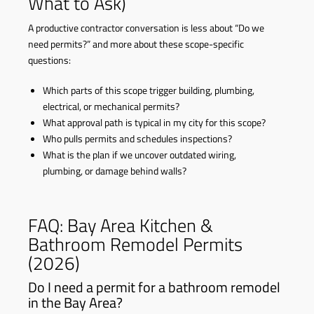
What to Ask)
A productive contractor conversation is less about “Do we
need permits?” and more about these scope-specific
questions:
Which parts of this scope trigger building, plumbing,
electrical, or mechanical permits?
What approval path is typical in my city for this scope?
Who pulls permits and schedules inspections?
What is the plan if we uncover outdated wiring,
plumbing, or damage behind walls?
FAQ: Bay Area Kitchen &
Bathroom Remodel Permits
(2026)
Do I need a permit for a bathroom remodel
in the Bay Area?