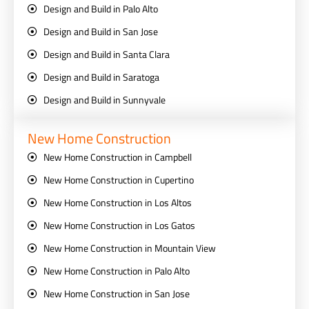
Design and Build in Palo Alto
Design and Build in San Jose
Design and Build in Santa Clara
Design and Build in Saratoga
Design and Build in Sunnyvale
New Home Construction
New Home Construction in Campbell
New Home Construction in Cupertino
New Home Construction in Los Altos
New Home Construction in Los Gatos
New Home Construction in Mountain View
New Home Construction in Palo Alto
New Home Construction in San Jose