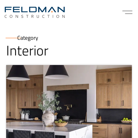
Category
Interior