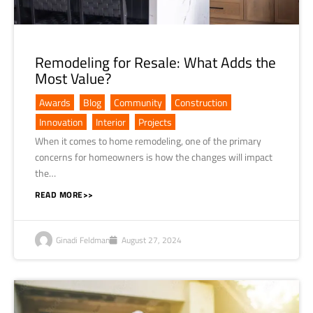
Remodeling for Resale: What Adds the
Most Value?
Awards
,
Blog
,
Community
,
Construction
,
Innovation
,
Interior
,
Projects
When it comes to home remodeling, one of the primary
concerns for homeowners is how the changes will impact
the…
READ MORE>>
Ginadi Feldman
August 27, 2024