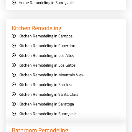
Home Remodeling in Sunnyvale
Kitchen Remodeling
Kitchen Remodeling in Campbell
Kitchen Remodeling in Cupertino
Kitchen Remodeling in Los Altos
Kitchen Remodeling in Los Gatos
Kitchen Remodeling in Mountain View
Kitchen Remodeling in San Jose
Kitchen Remodeling in Santa Clara
Kitchen Remodeling in Saratoga
Kitchen Remodeling in Sunnyvale
Bathroom Remodeling