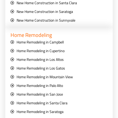
New Home Construction in Santa Clara
New Home Construction in Saratoga
New Home Construction in Sunnyvale
Home Remodeling
Home Remodeling in Campbell
Home Remodeling in Cupertino
Home Remodeling in Los Altos
Home Remodeling in Los Gatos
Home Remodeling in Mountain View
Home Remodeling in Palo Alto
Home Remodeling in San Jose
Home Remodeling in Santa Clara
Home Remodeling in Saratoga