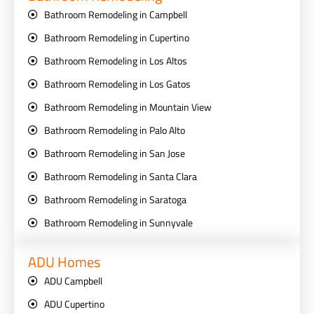
Bathroom Remodeling in Campbell
Bathroom Remodeling in Cupertino
Bathroom Remodeling in Los Altos
Bathroom Remodeling in Los Gatos
Bathroom Remodeling in Mountain View
Bathroom Remodeling in Palo Alto
Bathroom Remodeling in San Jose
Bathroom Remodeling in Santa Clara
Bathroom Remodeling in Saratoga
Bathroom Remodeling in Sunnyvale
ADU Homes
ADU Campbell
ADU Cupertino