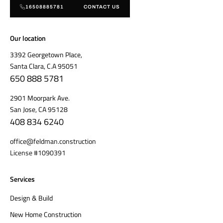
16508885781
CONTACT US
Our location
3392 Georgetown Place,
Santa Clara, C.A 95051
650 888 5781
2901 Moorpark Ave.
San Jose, CA 95128
408 834 6240
office@feldman.construction
License #1090391
Services
Design & Build
New Home Construction