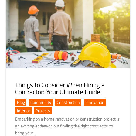
Things to Consider When Hiring a
Contractor: Your Ultimate Guide
Blog
,
Community
,
Construction
,
Innovation
,
Interior
,
Projects
Embarking on a home renovation or construction project is
an exciting endeavor, but finding the right contractor to
bring your…