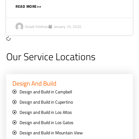
READ MORE>>
Ginadi Feldman
January 10, 2020
Our Service Locations
Design And Build
Design and Build in Campbell
Design and Build in Cupertino
Design and Build in Los Altos
Design and Build in Los Gatos
Design and Build in Mountain View