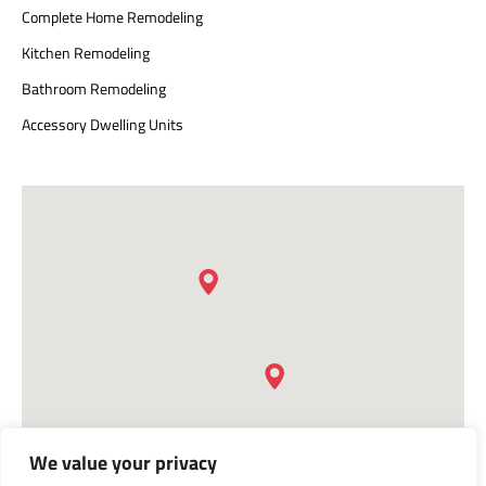
Complete Home Remodeling
Kitchen Remodeling
Bathroom Remodeling
Accessory Dwelling Units
We value your privacy