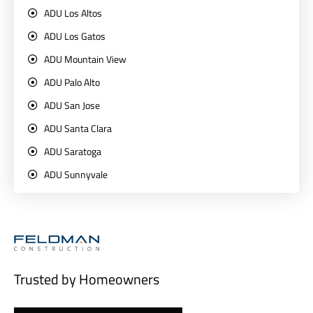
ADU Los Altos
ADU Los Gatos
ADU Mountain View
ADU Palo Alto
ADU San Jose
ADU Santa Clara
ADU Saratoga
ADU Sunnyvale
Trusted by Homeowners