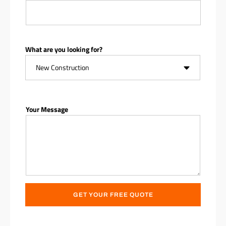
What are you looking for?
Your Message
GET YOUR FREE QUOTE