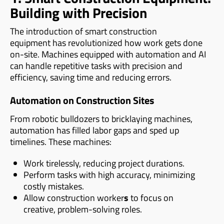
Building with Precision
The introduction of smart construction
equipment has revolutionized how work gets done
on-site. Machines equipped with automation and AI
can handle repetitive tasks with precision and
efficiency, saving time and reducing errors.
Automation on Construction Sites
From robotic bulldozers to bricklaying machines,
automation has filled labor gaps and sped up
timelines. These machines:
Work tirelessly, reducing project durations.
Perform tasks with high accuracy, minimizing
costly mistakes.
Allow construction worker
s
to focus on
creative, problem-solving roles.