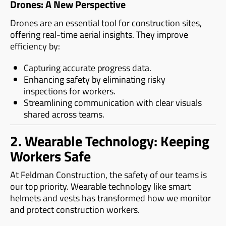
Drones: A New Perspective
Drones are an essential tool for construction sites,
offering real-time aerial insights. They improve
efficiency by:
Capturing accurate progress data.
Enhancing safety by eliminating risky
inspections for workers.
Streamlining communication with clear visuals
shared across teams.
2. Wearable Technology: Keeping
Workers Safe
At Feldman Construction, the safety of our teams is
our top priority. Wearable technology like smart
helmets and vests has transformed how we monitor
and protect construction workers.