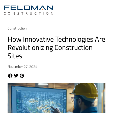
Construction
How Innovative Technologies Are
Revolutionizing Construction
Sites
November 27, 2024