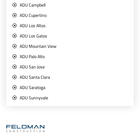
ADU Campbell
ADU Cupertino
ADU Los Altos
ADU Los Gatos
ADU Mountain View
ADU Palo Alto
ADU San Jose
ADU Santa Clara
ADU Saratoga
ADU Sunnyvale