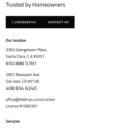
Trusted by Homeowners
16508885781
CONTACT US
Our location
3392 Georgetown Place,
Santa Clara, C.A 95051
650 888 5781
2901 Moorpark Ave.
San Jose, CA 95128
408 834 6240
office@feldman.construction
License #1090391
Services