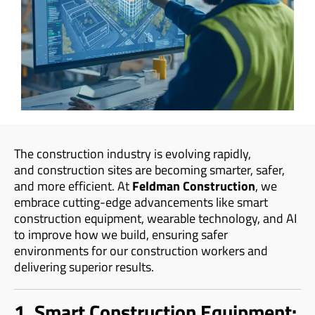
The construction industry is evolving rapidly,
and construction sites are becoming smarter, safer,
and more efficient. At
Feldman Construction
, we
embrace cutting-edge advancements like smart
construction equipment, wearable technology, and AI
to improve how we build, ensuring safer
environments for our construction workers and
delivering superior results.
1. Smart Construction Equipment: