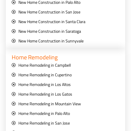
New Home Construction in Palo Alto
New Home Construction in San Jose
New Home Construction in Santa Clara
New Home Construction in Saratoga
New Home Construction in Sunnyvale
Home Remodeling
Home Remodeling in Campbell
Home Remodeling in Cupertino
Home Remodeling in Los Altos
Home Remodeling in Los Gatos
Home Remodeling in Mountain View
Home Remodeling in Palo Alto
Home Remodeling in San Jose