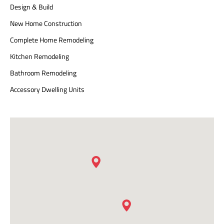
Design & Build
New Home Construction
Complete Home Remodeling
Kitchen Remodeling
Bathroom Remodeling
Accessory Dwelling Units