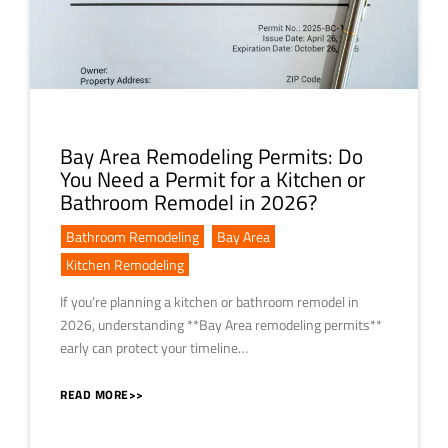
Bay Area Remodeling Permits: Do
You Need a Permit for a Kitchen or
Bathroom Remodel in 2026?
Bathroom Remodeling
,
Bay Area
,
Kitchen Remodeling
If you’re planning a kitchen or bathroom remodel in
2026, understanding **Bay Area remodeling permits**
early can protect your timeline…
READ MORE>>