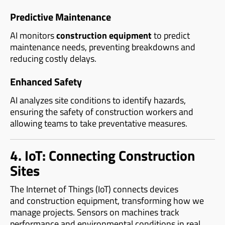
Predictive Maintenance
AI monitors
construction equipment
to predict
maintenance needs, preventing breakdowns and
reducing costly delays.
Enhanced Safety
AI analyzes site conditions to identify hazards,
ensuring the safety of construction workers and
allowing teams to take preventative measures.
4. IoT: Connecting Construction
Sites
The Internet of Things (IoT) connects devices
and construction equipment, transforming how we
manage projects. Sensors on machines track
performance and environmental conditions in real