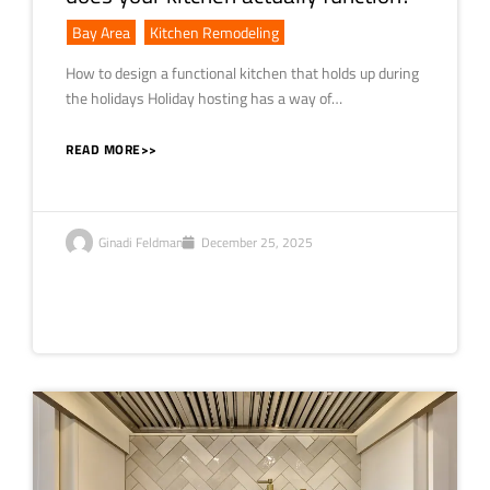
Bay Area
,
Kitchen Remodeling
How to design a functional kitchen that holds up during
the holidays Holiday hosting has a way of…
READ MORE>>
Ginadi Feldman
December 25, 2025