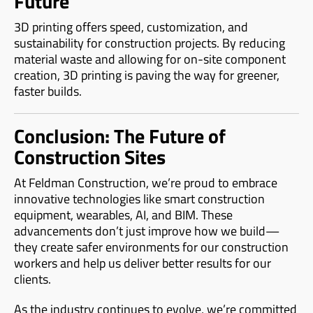
Future
3D printing offers speed, customization, and
sustainability for construction projects. By reducing
material waste and allowing for on-site component
creation, 3D printing is paving the way for greener,
faster builds.
Conclusion: The Future of
Construction Sites
At Feldman Construction, we’re proud to embrace
innovative technologies like smart construction
equipment, wearables, AI, and BIM. These
advancements don’t just improve how we build—
they create safer environments for our construction
workers and help us deliver better results for our
clients.
As the industry continues to evolve, we’re committed