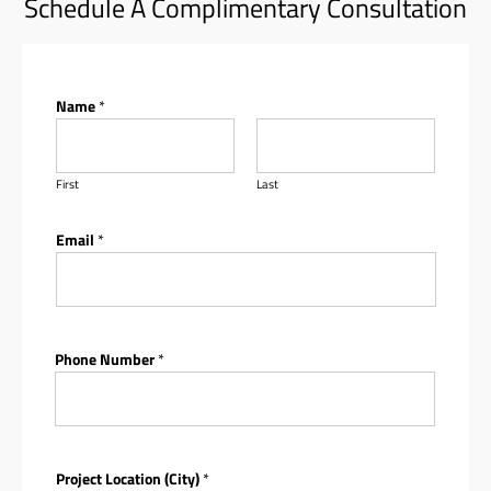
Schedule A Complimentary Consultation
Name
*
First
Last
Email
*
Phone Number
*
Project Location (City)
*