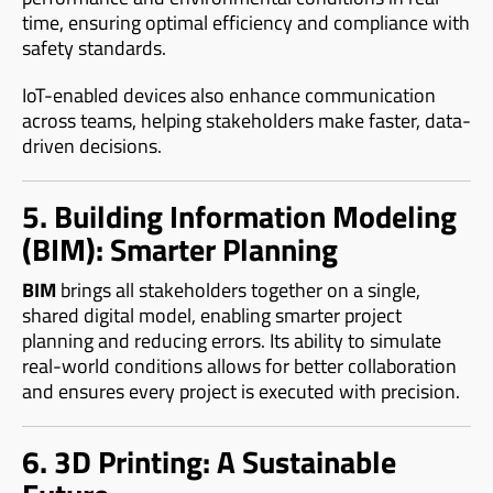
time, ensuring optimal efficiency and compliance with
safety standards.
IoT-enabled devices also enhance communication
across teams, helping stakeholders make faster, data-
driven decisions.
5. Building Information Modeling
(BIM): Smarter Planning
BIM
brings all stakeholders together on a single,
shared digital model, enabling smarter project
planning and reducing errors. Its ability to simulate
real-world conditions allows for better collaboration
and ensures every project is executed with precision.
6. 3D Printing: A Sustainable