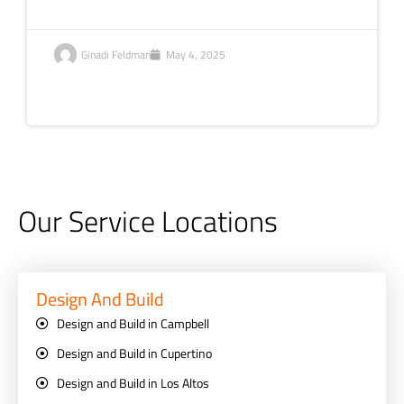
Ginadi Feldman
May 4, 2025
Our Service Locations
Design And Build
Design and Build in Campbell
Design and Build in Cupertino
Design and Build in Los Altos