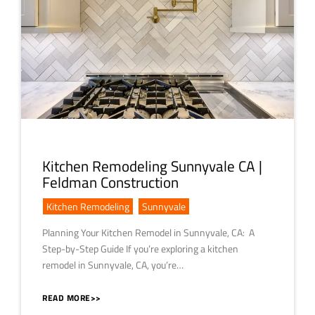
Kitchen Remodeling Sunnyvale CA |
Feldman Construction
Kitchen Remodeling
,
Sunnyvale
Planning Your Kitchen Remodel in Sunnyvale, CA: A
Step-by-Step Guide If you’re exploring a kitchen
remodel in Sunnyvale, CA, you’re…
READ MORE>>