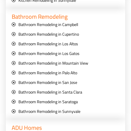
Kitchen Remodeling in Sunnyvale
Bathroom Remodeling
Bathroom Remodeling in Campbell
Bathroom Remodeling in Cupertino
Bathroom Remodeling in Los Altos
Bathroom Remodeling in Los Gatos
Bathroom Remodeling in Mountain View
Bathroom Remodeling in Palo Alto
Bathroom Remodeling in San Jose
Bathroom Remodeling in Santa Clara
Bathroom Remodeling in Saratoga
Bathroom Remodeling in Sunnyvale
ADU Homes