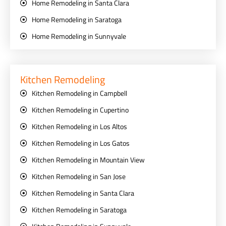
Home Remodeling in Santa Clara
Home Remodeling in Saratoga
Home Remodeling in Sunnyvale
Kitchen Remodeling
Kitchen Remodeling in Campbell
Kitchen Remodeling in Cupertino
Kitchen Remodeling in Los Altos
Kitchen Remodeling in Los Gatos
Kitchen Remodeling in Mountain View
Kitchen Remodeling in San Jose
Kitchen Remodeling in Santa Clara
Kitchen Remodeling in Saratoga