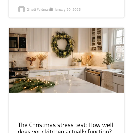
Ginadi Feldman
January 20, 2026
The Christmas stress test: How well
does your kitchen actually function?