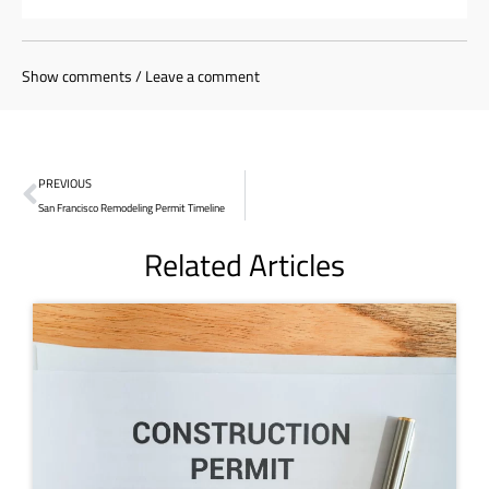
Show comments / Leave a comment
PREVIOUS
San Francisco Remodeling Permit Timeline
Related Articles