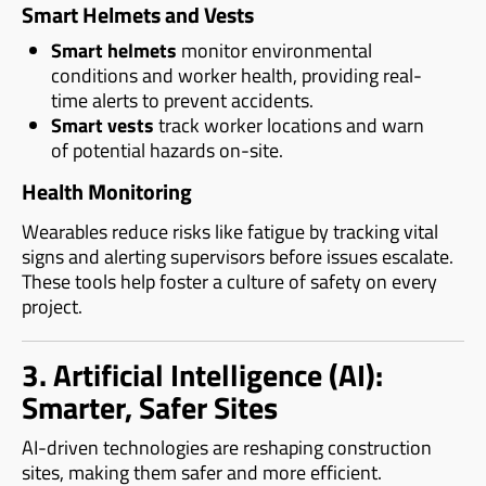
Smart Helmets and Vests
Smart helmets
monitor environmental
conditions and worker health, providing real-
time alerts to prevent accidents.
Smart vests
track worker locations and warn
of potential hazards on-site.
Health Monitoring
Wearables reduce risks like fatigue by tracking vital
signs and alerting supervisors before issues escalate.
These tools help foster a culture of safety on every
project.
3. Artificial Intelligence (AI):
Smarter, Safer Sites
AI-driven technologies are reshaping construction
sites, making them safer and more efficient.