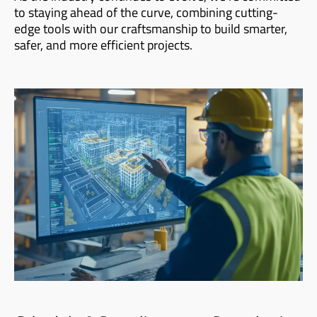
to staying ahead of the curve, combining cutting-
edge tools with our craftsmanship to build smarter,
safer, and more efficient projects.