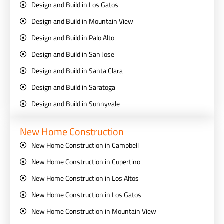
Design and Build in Los Gatos
Design and Build in Mountain View
Design and Build in Palo Alto
Design and Build in San Jose
Design and Build in Santa Clara
Design and Build in Saratoga
Design and Build in Sunnyvale
New Home Construction
New Home Construction in Campbell
New Home Construction in Cupertino
New Home Construction in Los Altos
New Home Construction in Los Gatos
New Home Construction in Mountain View