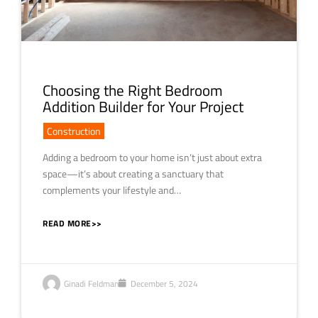
Choosing the Right Bedroom
Addition Builder for Your Project
Construction
Adding a bedroom to your home isn’t just about extra
space—it’s about creating a sanctuary that
complements your lifestyle and…
READ MORE>>
Ginadi Feldman
December 5, 2024