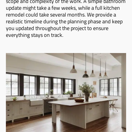
scope and complexity of the work. A simple bathroom
update might take a few weeks, while a full kitchen
remodel could take several months. We provide a
realistic timeline during the planning phase and keep
you updated throughout the project to ensure
everything stays on track.