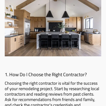
1. How Do I Choose the Right Contractor?
Choosing the right contractor is vital for the success
of your remodeling project. Start by researching local
contractors and reading reviews from past clients.
Ask for recommendations from friends and family,
and check the contractor’s credentials and