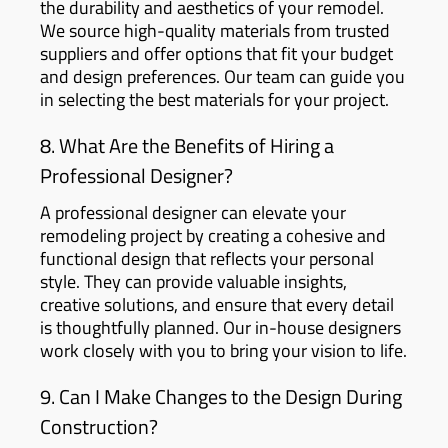
the durability and aesthetics of your remodel.
We source high-quality materials from trusted
suppliers and offer options that fit your budget
and design preferences. Our team can guide you
in selecting the best materials for your project.
8. What Are the Benefits of Hiring a
Professional Designer?
A professional designer can elevate your
remodeling project by creating a cohesive and
functional design that reflects your personal
style. They can provide valuable insights,
creative solutions, and ensure that every detail
is thoughtfully planned. Our in-house designers
work closely with you to bring your vision to life.
9. Can I Make Changes to the Design During
Construction?