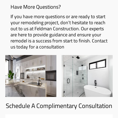
Have More Questions?
If you have more questions or are ready to start
your remodeling project, don’t hesitate to reach
out to us at Feldman Construction. Our experts
are here to provide guidance and ensure your
remodel is a success from start to finish. Contact
us today for a consultation
Schedule A Complimentary Consultation