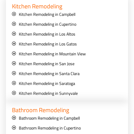
Kitchen Remodeling
Kitchen Remodeling in Campbell
Kitchen Remodeling in Cupertino
Kitchen Remodeling in Los Altos
Kitchen Remodeling in Los Gatos
Kitchen Remodeling in Mountain View
Kitchen Remodeling in San Jose
Kitchen Remodeling in Santa Clara
Kitchen Remodeling in Saratoga
Kitchen Remodeling in Sunnyvale
Bathroom Remodeling
Bathroom Remodeling in Campbell
Bathroom Remodeling in Cupertino