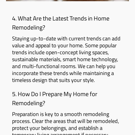
4. What Are the Latest Trends in Home
Remodeling?
Staying up-to-date with current trends can add
value and appeal to your home. Some popular
trends include open-concept living spaces,
sustainable materials, smart home technology,
and multi-functional rooms. We can help you
incorporate these trends while maintaining a
timeless design that suits your style.
5. How Do I Prepare My Home for
Remodeling?
Preparation is key to a smooth remodeling
process. Clear the areas that will be remodeled,
protect your belongings, and establish a
temporary living arrangement if necessary.