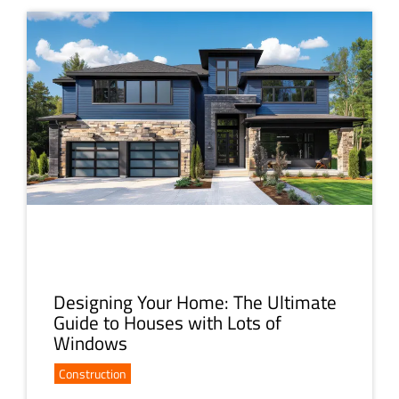
Designing Your Home: The Ultimate
Guide to Houses with Lots of
Windows
Construction