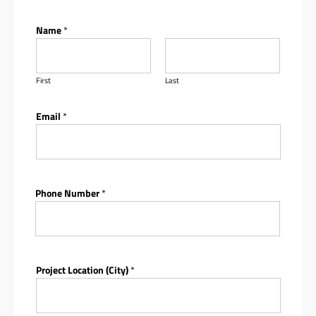
Name
*
First
Last
Email
*
Phone Number
*
Project Location (City)
*