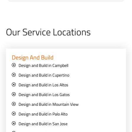
Our Service Locations
Design And Build
Design and Build in Campbell
Design and Build in Cupertino
Design and Build in Los Altos
Design and Build in Los Gatos
Design and Build in Mountain View
Design and Build in Palo Alto
Design and Build in San Jose