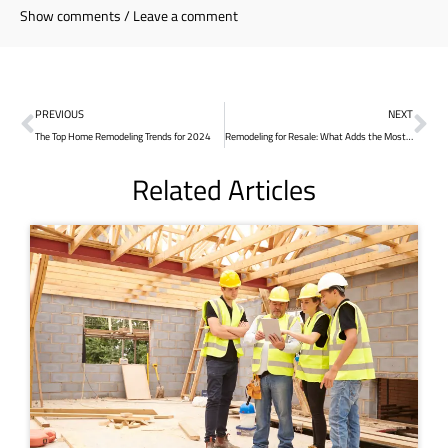
Show comments / Leave a comment
PREVIOUS
NEXT
The Top Home Remodeling Trends for 2024
Remodeling for Resale: What Adds the Most Value?
Related Articles