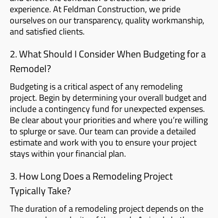
experience. At Feldman Construction, we pride
ourselves on our transparency, quality workmanship,
and satisfied clients.
2. What Should I Consider When Budgeting for a
Remodel?
Budgeting is a critical aspect of any remodeling
project. Begin by determining your overall budget and
include a contingency fund for unexpected expenses.
Be clear about your priorities and where you’re willing
to splurge or save. Our team can provide a detailed
estimate and work with you to ensure your project
stays within your financial plan.
3. How Long Does a Remodeling Project
Typically Take?
The duration of a remodeling project depends on the