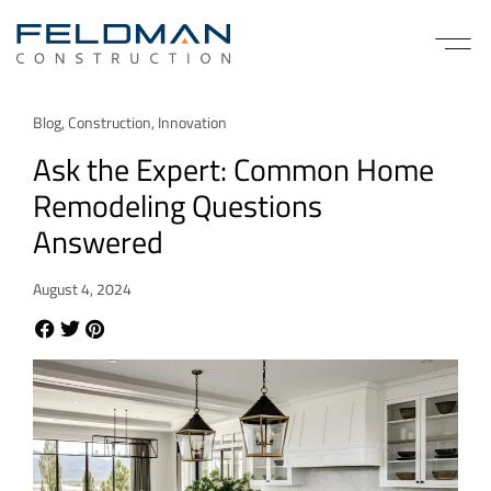
Blog
,
Construction
,
Innovation
Ask the Expert: Common Home
Remodeling Questions
Answered
August 4, 2024