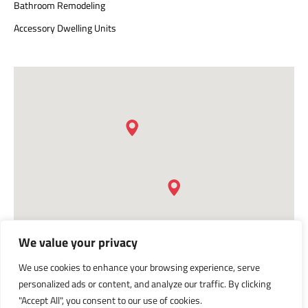
Bathroom Remodeling
Accessory Dwelling Units
We value your privacy
We use cookies to enhance your browsing experience, serve
personalized ads or content, and analyze our traffic. By clicking
"Accept All", you consent to our use of cookies.
Privacy Policy