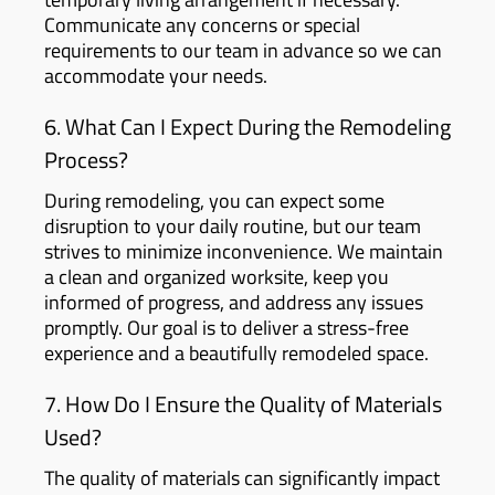
Communicate any concerns or special
requirements to our team in advance so we can
accommodate your needs.
6. What Can I Expect During the Remodeling
Process?
During remodeling, you can expect some
disruption to your daily routine, but our team
strives to minimize inconvenience. We maintain
a clean and organized worksite, keep you
informed of progress, and address any issues
promptly. Our goal is to deliver a stress-free
experience and a beautifully remodeled space.
7. How Do I Ensure the Quality of Materials
Used?
The quality of materials can significantly impact