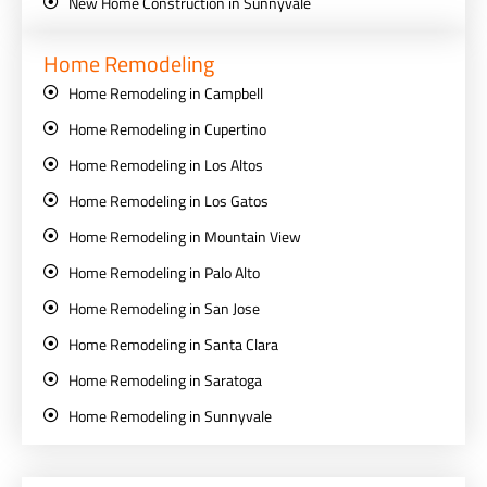
New Home Construction in Sunnyvale
Home Remodeling
Home Remodeling in Campbell
Home Remodeling in Cupertino
Home Remodeling in Los Altos
Home Remodeling in Los Gatos
Home Remodeling in Mountain View
Home Remodeling in Palo Alto
Home Remodeling in San Jose
Home Remodeling in Santa Clara
Home Remodeling in Saratoga
Home Remodeling in Sunnyvale