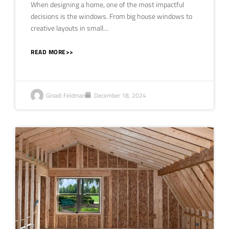
When designing a home, one of the most impactful
decisions is the windows. From big house windows to
creative layouts in small…
READ MORE>>
Ginadi Feldman
December 18, 2024