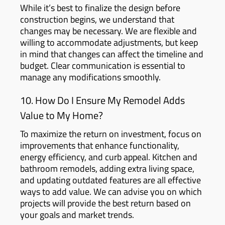
While it’s best to finalize the design before
construction begins, we understand that
changes may be necessary. We are flexible and
willing to accommodate adjustments, but keep
in mind that changes can affect the timeline and
budget. Clear communication is essential to
manage any modifications smoothly.
10. How Do I Ensure My Remodel Adds
Value to My Home?
To maximize the return on investment, focus on
improvements that enhance functionality,
energy efficiency, and curb appeal. Kitchen and
bathroom remodels, adding extra living space,
and updating outdated features are all effective
ways to add value. We can advise you on which
projects will provide the best return based on
your goals and market trends.