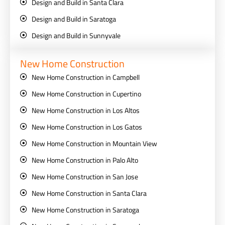
Design and Build in Santa Clara
Design and Build in Saratoga
Design and Build in Sunnyvale
New Home Construction
New Home Construction in Campbell
New Home Construction in Cupertino
New Home Construction in Los Altos
New Home Construction in Los Gatos
New Home Construction in Mountain View
New Home Construction in Palo Alto
New Home Construction in San Jose
New Home Construction in Santa Clara
New Home Construction in Saratoga