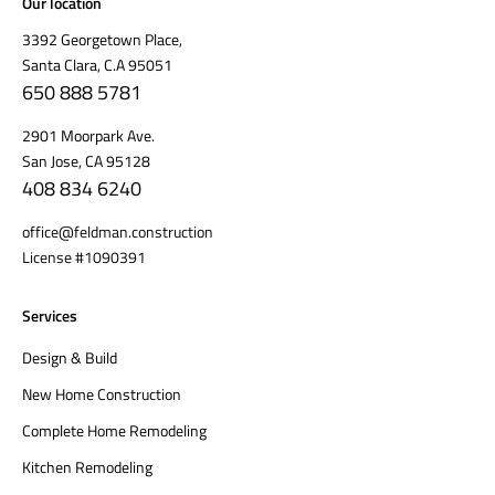
Our location
3392 Georgetown Place,
Santa Clara, C.A 95051
650 888 5781
2901 Moorpark Ave.
San Jose, CA 95128
408 834 6240
office@feldman.construction
License #1090391
Services
Design & Build
New Home Construction
Complete Home Remodeling
Kitchen Remodeling