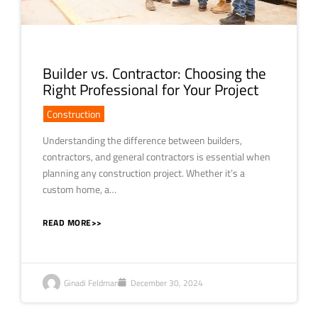
Builder vs. Contractor: Choosing the
Right Professional for Your Project
Construction
Understanding the difference between builders,
contractors, and general contractors is essential when
planning any construction project. Whether it’s a
custom home, a…
READ MORE>>
Ginadi Feldman
December 30, 2024