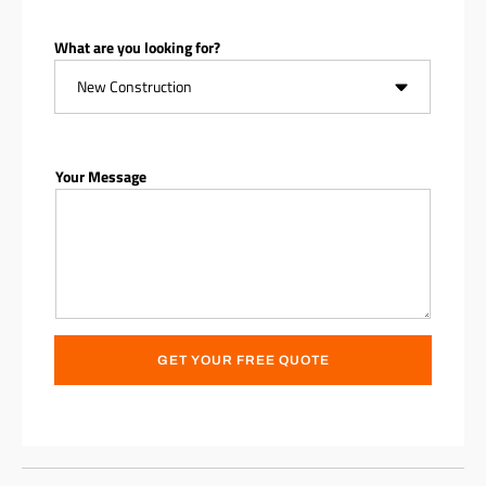
What are you looking for?
Your Message
GET YOUR FREE QUOTE