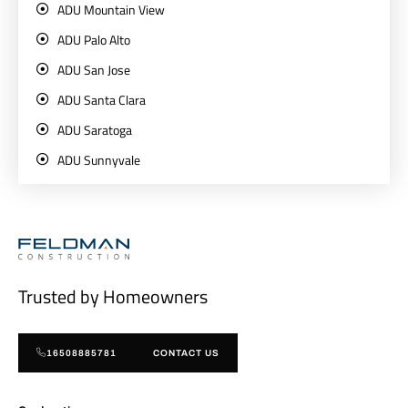
ADU Mountain View
ADU Palo Alto
ADU San Jose
ADU Santa Clara
ADU Saratoga
ADU Sunnyvale
Trusted by Homeowners
16508885781
CONTACT US