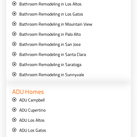
Bathroom Remodeling in Los Altos
Bathroom Remodeling in Los Gatos
Bathroom Remodeling in Mountain View
Bathroom Remodeling in Palo Alto
Bathroom Remodeling in San Jose
Bathroom Remodeling in Santa Clara
Bathroom Remodeling in Saratoga
Bathroom Remodeling in Sunnyvale
ADU Homes
ADU Campbell
ADU Cupertino
ADU Los Altos
ADU Los Gatos