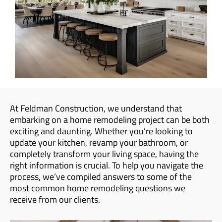
At Feldman Construction, we understand that
embarking on a home remodeling project can be both
exciting and daunting. Whether you’re looking to
update your kitchen, revamp your bathroom, or
completely transform your living space, having the
right information is crucial. To help you navigate the
process, we’ve compiled answers to some of the
most common home remodeling questions we
receive from our clients.