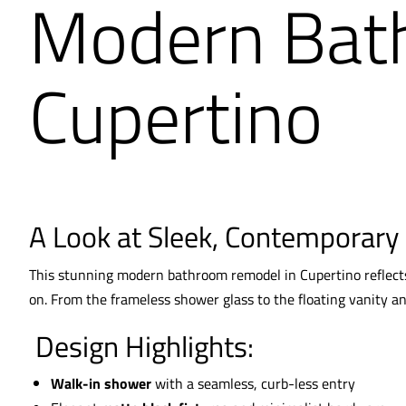
Modern Bat
Cupertino
A Look at Sleek, Contemporary
This stunning modern bathroom remodel in Cupertino reflects 
on. From the frameless shower glass to the floating vanity a
Design Highlights:
Walk-in shower
with a seamless, curb-less entry