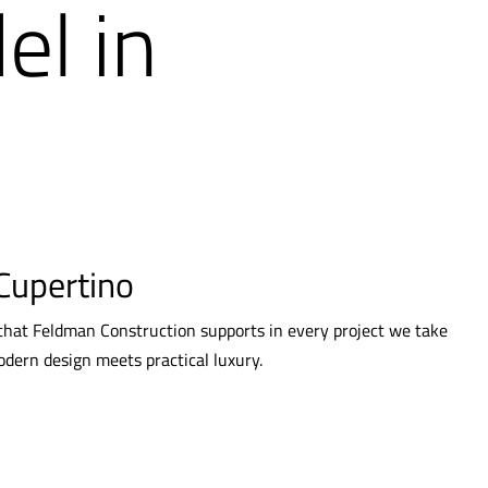
l in
Cupertino
 that Feldman Construction supports in every project we take
odern design meets practical luxury.