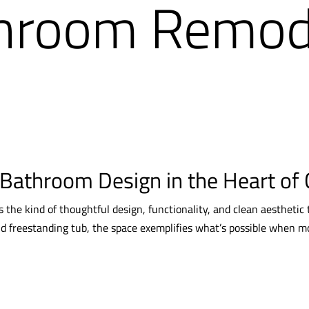
hroom Remode
 Bathroom Design in the Heart of 
the kind of thoughtful design, functionality, and clean aesthetic
nd freestanding tub, the space exemplifies what’s possible when m