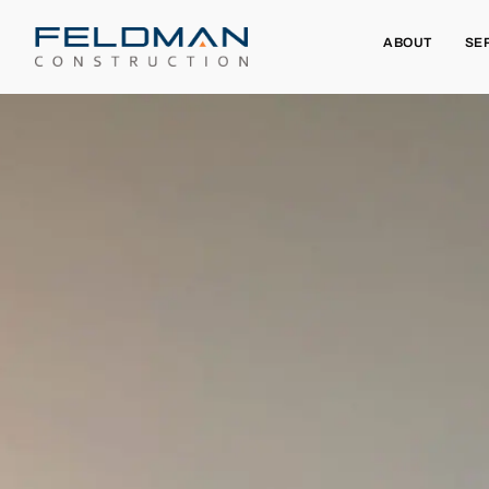
ABOUT
SE