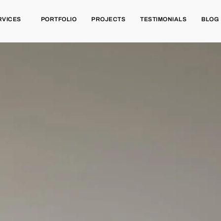
RVICES
PORTFOLIO
PROJECTS
TESTIMONIALS
BLOG