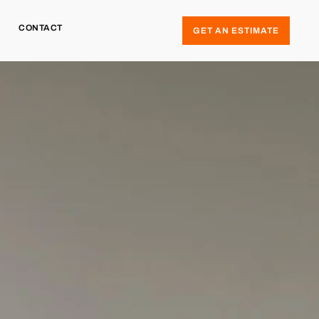
CONTACT
GET AN ESTIMATE