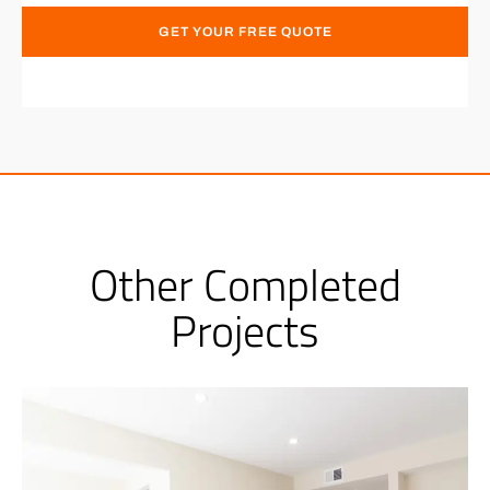
GET YOUR FREE QUOTE
Other Completed
Projects