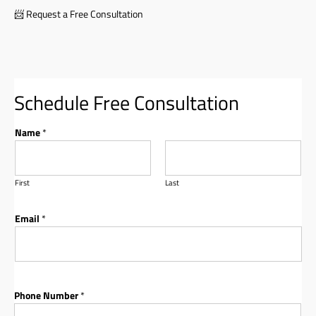
📨
Request a Free Consultation
Schedule Free Consultation
Name
*
First
Last
Email
*
Phone Number
*