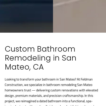
Custom Bathroom
Remodeling in San
Mateo, CA
Looking to transform your bathroom in San Mateo? At Feldman
Construction, we specialize in bathroom remodeling San Mateo
homeowners trust — delivering custom renovations with elevated
design, premium materials, and precision craftsmanship. In this
project, we reimagined a dated bathroom into a functional, spa-