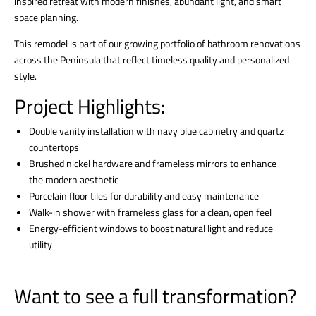
inspired retreat with modern finishes, abundant light, and smart
space planning.
This remodel is part of our growing portfolio of bathroom renovations
across the Peninsula that reflect timeless quality and personalized
style.
Project Highlights:
Double vanity installation with navy blue cabinetry and quartz
countertops
Brushed nickel hardware and frameless mirrors to enhance
the modern aesthetic
Porcelain floor tiles for durability and easy maintenance
Walk-in shower with frameless glass for a clean, open feel
Energy-efficient windows to boost natural light and reduce
utility
Want to see a full transformation?