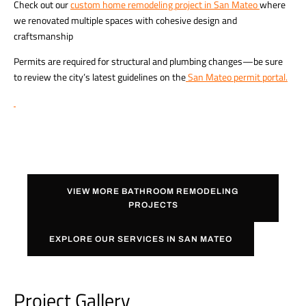
Check out our
custom home remodeling project in San Mateo
where
we renovated multiple spaces with cohesive design and
craftsmanship
Permits are required for structural and plumbing changes—be sure
to review the city’s latest guidelines on the
San Mateo permit portal
.
VIEW MORE BATHROOM REMODELING
PROJECTS
EXPLORE OUR SERVICES IN SAN MATEO
Project Gallery