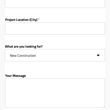
Project Location (City)
*
What are you looking for?
Your Message