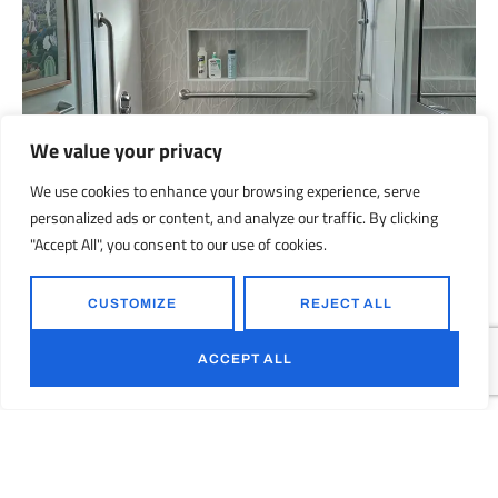
We value your privacy
We use cookies to enhance your browsing experience, serve
personalized ads or content, and analyze our traffic. By clicking
"Accept All", you consent to our use of cookies.
CUSTOMIZE
REJECT ALL
ACCEPT ALL
Menlo Park Bathroom Remodeling Project