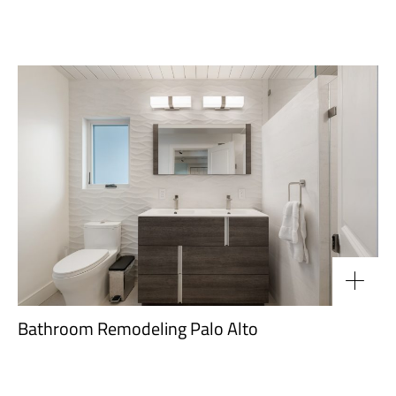
Bathroom Remodeling Palo Alto