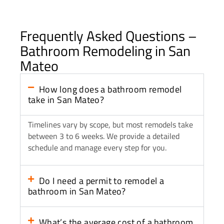
Frequently Asked Questions –
Bathroom Remodeling in San
Mateo
How long does a bathroom remodel
take in San Mateo?
Timelines vary by scope, but most remodels take
between 3 to 6 weeks. We provide a detailed
schedule and manage every step for you.
Do I need a permit to remodel a
bathroom in San Mateo?
What’s the average cost of a bathroom