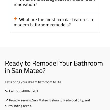
renovation?
What are the most popular features in
modern bathroom remodels?
Ready to Remodel Your Bathroom
in San Mateo?
Let’s bring your dream bathroom to life.
📞 Call:
650-888-5781
📍 Proudly serving San Mateo, Belmont, Redwood City, and
surrounding areas.