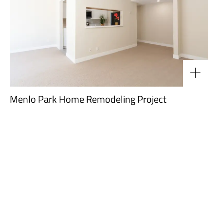
Menlo Park Home Remodeling Project